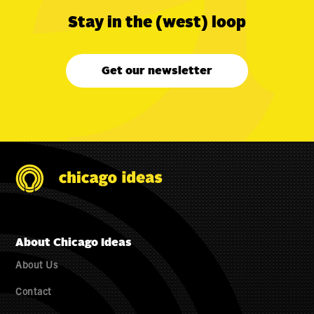
Stay in the (west) loop
Get our newsletter
About Chicago Ideas
About Us
Contact