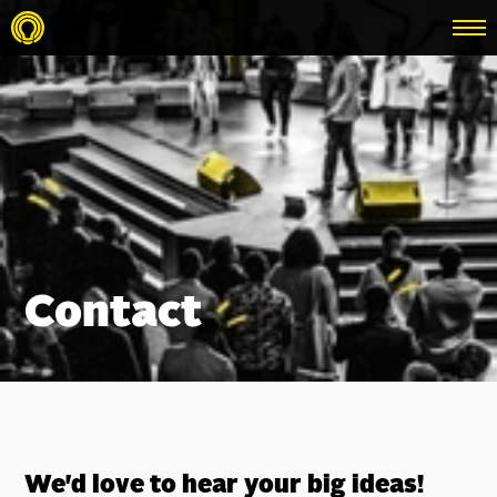
menu
Contact
We'd love to hear your big ideas!