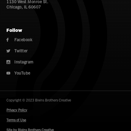
1130 West Monroe St.
Chicago, IL 60607
Follow
Facebook

Twitter

Instagram

YouTube

Copyright © 2023 Bivins Brothers Creative
Privacy Policy
Terms of Use
Site by Bivins Brothers Creative