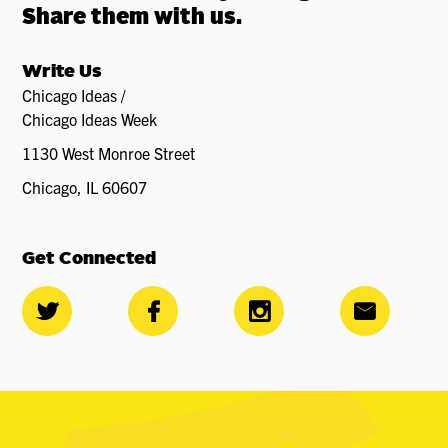
Share them with us.
Write Us
Chicago Ideas /
Chicago Ideas Week
1130 West Monroe Street
Chicago, IL 60607
Get Connected



