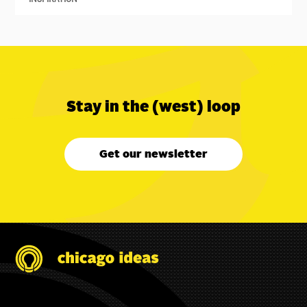
Stay in the (west) loop
Get our newsletter