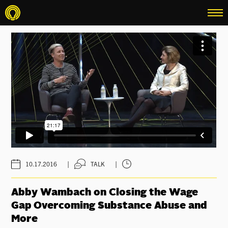
menu
|
|
10.17.2016
TALK
Abby Wambach on Closing the Wage
Gap Overcoming Substance Abuse and
More