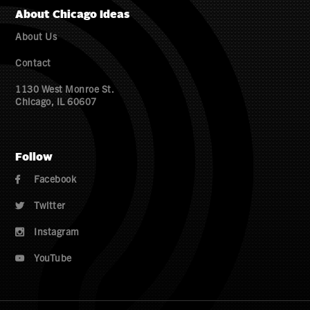
About Chicago Ideas
About Us
Contact
1130 West Monroe St.
Chicago, IL 60607
Follow
Facebook

Twitter

Instagram

YouTube
