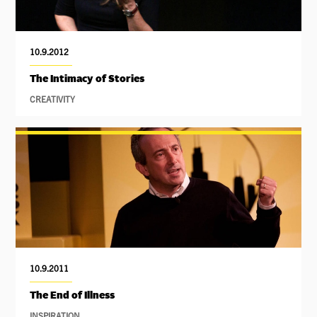
10.9.2012
The Intimacy of Stories
CREATIVITY
10.9.2011
The End of Illness
INSPIRATION