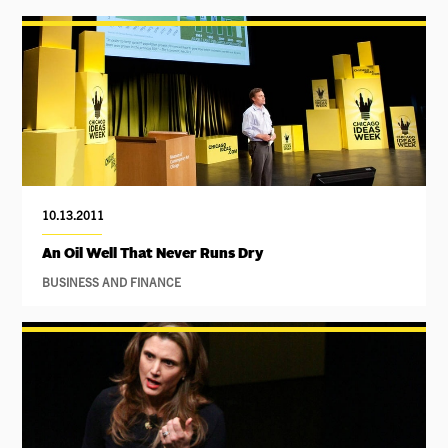
10.13.2011
An Oil Well That Never Runs Dry
BUSINESS AND FINANCE