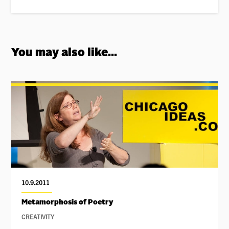
You may also like...
10.9.2011
Metamorphosis of Poetry
CREATIVITY