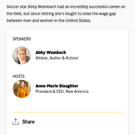
Soccer star Abby Wambach had an incredibly successful career on
the field, but since retiring she's fought to close the wage gap
between men and women in the United States.
SPEAKER
S
Abby Wambach
Athlete, Author & Activist
HOSTS
Anne-Marie Slaughter
President & CEO, New America
Share