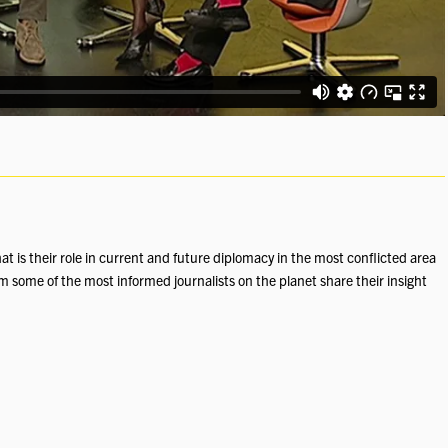
at is their role in current and future diplomacy in the most conflicted area
m some of the most informed journalists on the planet share their insight