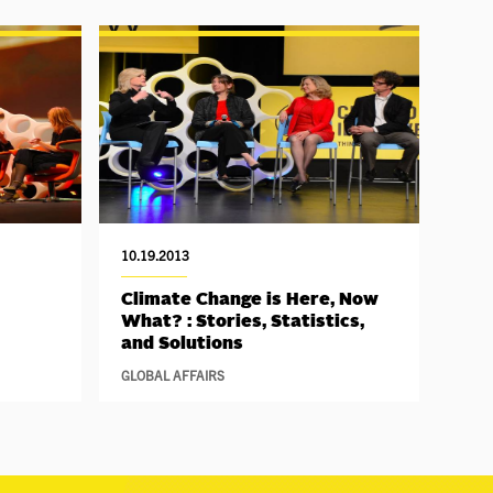
10.19.2013
Climate Change is Here, Now
What? : Stories, Statistics,
and Solutions
GLOBAL AFFAIRS