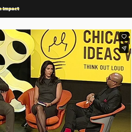
n Impact