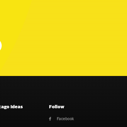
cago Ideas
Follow
Facebook
