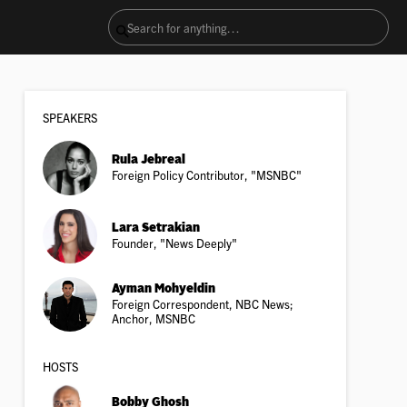
SPEAKER
S
Rula Jebreal
Foreign Policy Contributor, "MSNBC"
Lara Setrakian
Founder, "News Deeply"
Ayman Mohyeldin
Foreign Correspondent, NBC News;
Anchor, MSNBC
HOSTS
Bobby Ghosh