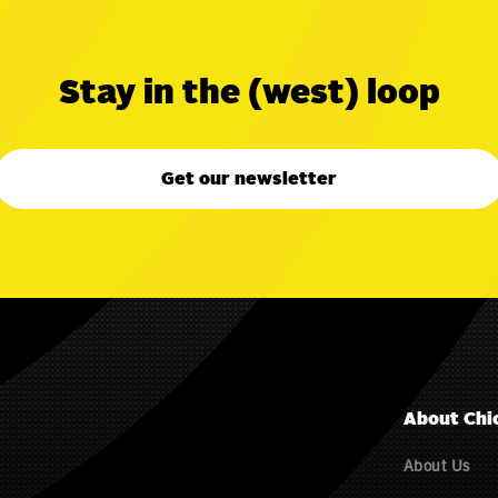
Stay in the (west) loop
Get our newsletter
About Chi
About Us