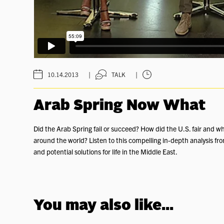
|
|
10.14.2013
TALK
Arab Spring Now What
Did the Arab Spring fail or succeed? How did the U.S. fair and wh
around the world? Listen to this compelling in-depth analysis fro
and potential solutions for life in the Middle East.
You may also like...