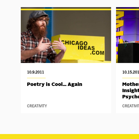
10.9.2011
10.15.20
Poetry is Cool... Again
Mother
Insigh
Psych
CREATIVITY
CREATIVI