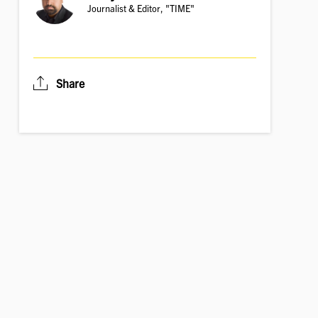
Journalist & Editor, "TIME"
Share