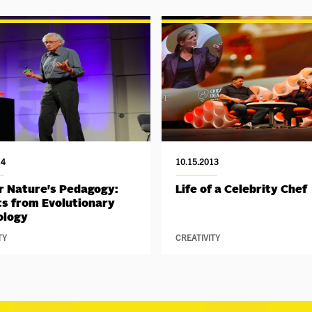
14
10.15.2013
 Nature's Pedagogy:
Life of a Celebrity Chef
ts from Evolutionary
ology
TY
CREATIVITY