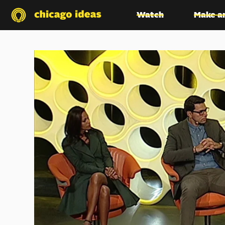
Watch
Make a