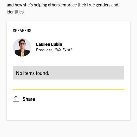
and how she’s helping others embrace their true genders and
identities.
SPEAKER
S
Lauren Lubin
Producer, "We Exist"
No items found.
Share