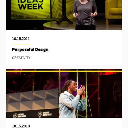
10.15.2011
Purposeful Design
CREATIVITY
10.15.2018