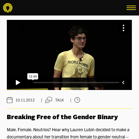
menu
|
|
10.11.2012
TALK
Breaking Free of the Gender Binary
Male. Female. Neutrios? Hear why Lauren Lubin decided to make a
documentary about her transition from female to gender neutral –