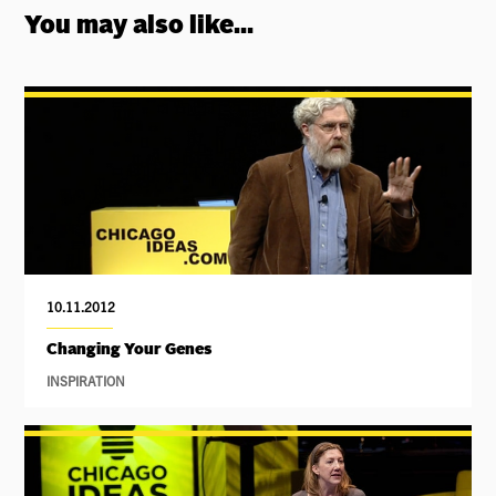
You may also like...
10.11.2012
Changing Your Genes
INSPIRATION