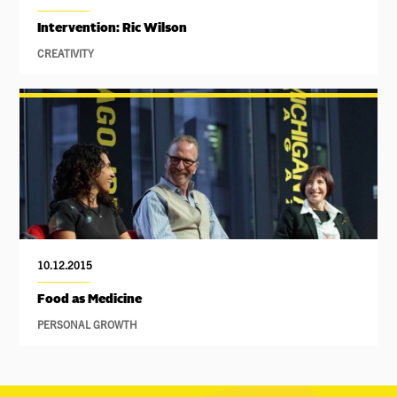
Intervention: Ric Wilson
CREATIVITY
10.12.2015
Food as Medicine
PERSONAL GROWTH