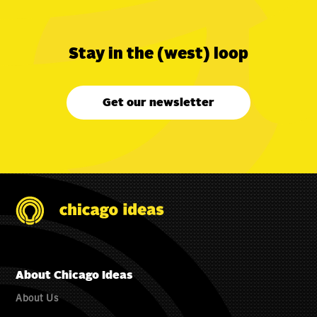
Stay in the (west) loop
Get our newsletter
About Chicago Ideas
About Us