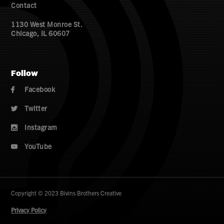
Contact
1130 West Monroe St.
Chicago, IL 60607
Follow
Facebook

Twitter

Instagram

YouTube

Copyright © 2023 Bivins Brothers Creative
Privacy Policy