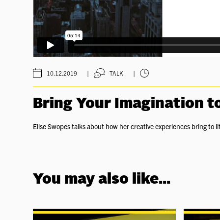
|
|
10.12.2019
TALK
Bring Your Imagination to
Elise Swopes talks about how her creative experiences bring to l
You may also like...