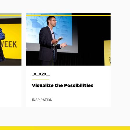
10.10.2011
Visualize the Possibilities
INSPIRATION