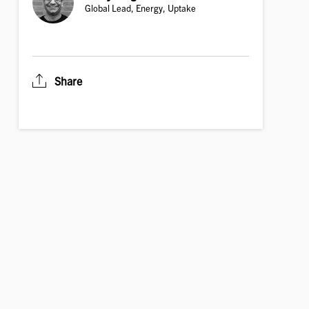
Global Lead, Energy, Uptake
Share