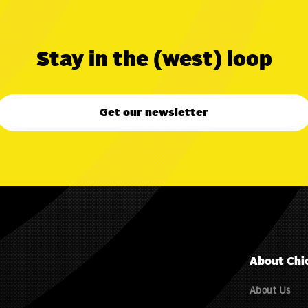
Stay in the (west) loop
Get our newsletter
About Chi
About Us