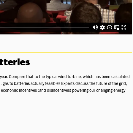
tteries
 a year. Compare that to the typical wind turbine, which has been calculated
, gas to batteries actually feasible? Experts discuss the future of the grid,
 economic incentives (and disincentives) powering our changing energy