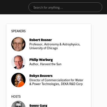
SPEAKER
S
Robert Rosner
Professor, Astronomy & Astrophysics,
University of Chicago
Philip Warburg
Author, Harvest the Sun
Robyn Beavers
Director of Commercialization for Water
& Power Technologies, DEKA R&D Corp
HOSTS
Sonny Garg