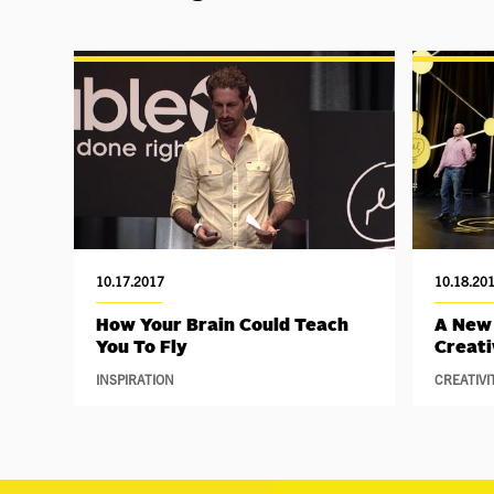
10.17.2017
10.18.20
How Your Brain Could Teach
A New
You To Fly
Creati
INSPIRATION
CREATIVI