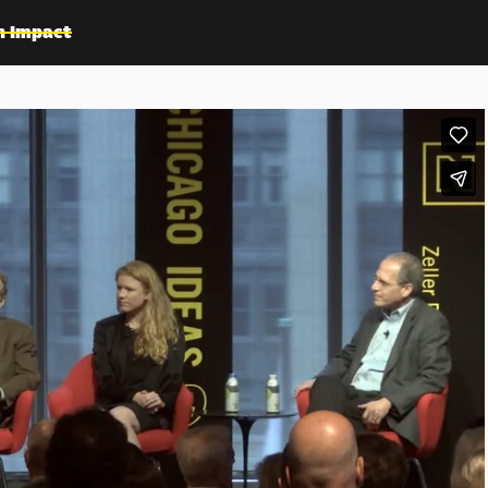
n Impact