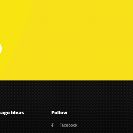
cago Ideas
Follow
Facebook
