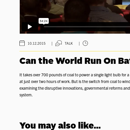
|
|
10.12.2015
TALK
Can the World Run On Ba
It takes over 700 pounds of coal to power a single light bulb for
at just over two hours of work. But is the switch from coal to wind
examining the disruptive innovations, governmental reforms and
system.
You may also like...