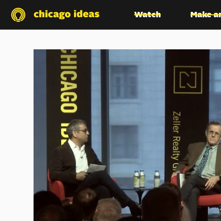
Watch
Make a