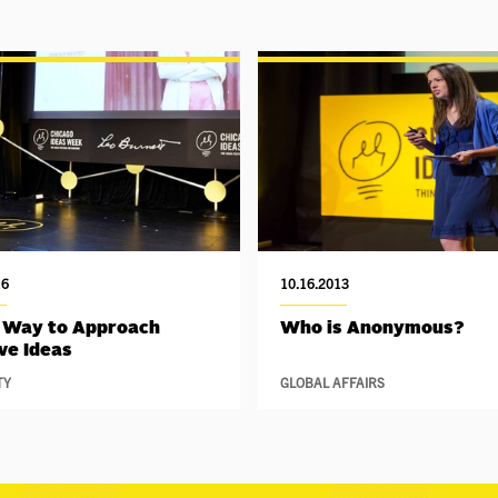
16
10.16.2013
 Way to Approach
Who is Anonymous?
ve Ideas
TY
GLOBAL AFFAIRS