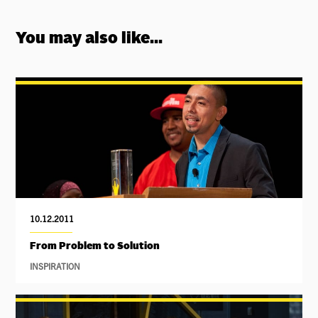
You may also like...
10.12.2011
From Problem to Solution
INSPIRATION