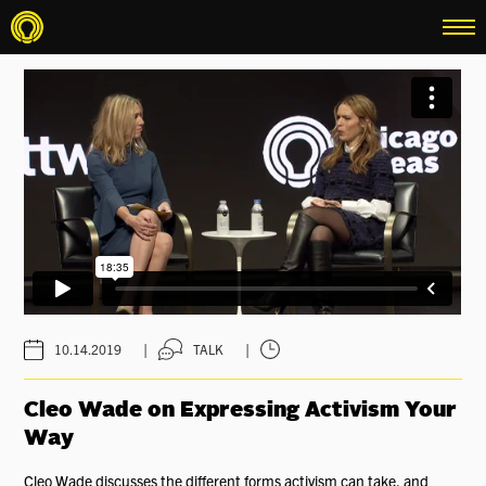
menu
|
|
10.14.2019
TALK
Cleo Wade on Expressing Activism Your
Way
Cleo Wade discusses the different forms activism can take, and