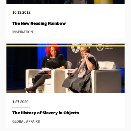
10.13.2012
The New Reading Rainbow
INSPIRATION
1.27.2020
The History of Slavery in Objects
GLOBAL AFFAIRS