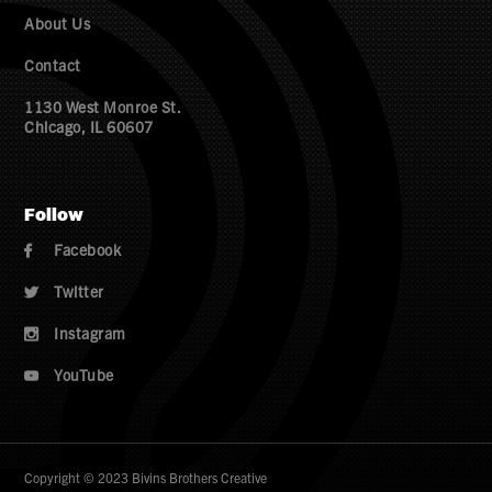
About Us
Contact
1130 West Monroe St.
Chicago, IL 60607
Follow
Facebook

Twitter

Instagram

YouTube

Copyright © 2023 Bivins Brothers Creative