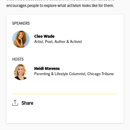
encourages people to explore what activism looks like for them.
SPEAKER
S
Cleo Wade
Artist, Poet, Author & Activist
HOSTS
Heidi Stevens
Parenting & Lifestyle Columnist, Chicago Tribune
Share