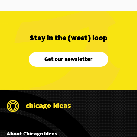
Stay in the (west) loop
Get our newsletter
About Chicago Ideas