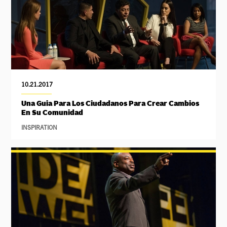
10.21.2017
Una Guia Para Los Ciudadanos Para Crear Cambios
En Su Comunidad
INSPIRATION