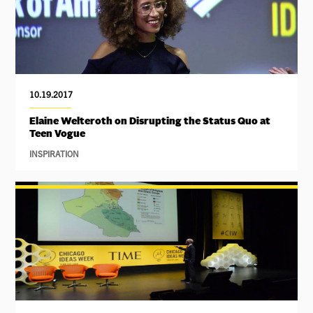
10.19.2017
Elaine Welteroth on Disrupting the Status Quo at
Teen Vogue
INSPIRATION