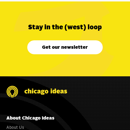
Stay in the (west) loop
Get our newsletter
About Chicago Ideas
About Us