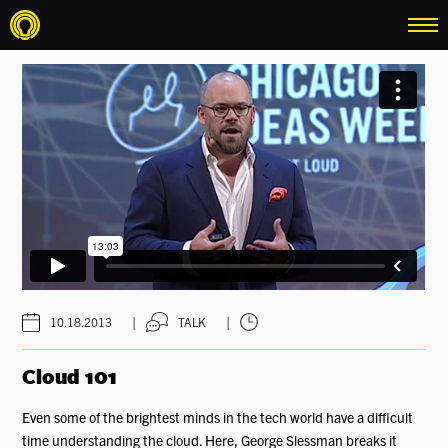
menu
|
|
10.18.2013
TALK
Cloud 101
Even some of the brightest minds in the tech world have a difficult
time understanding the cloud. Here, George Slessman breaks it