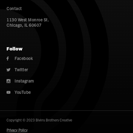
Contact
1130 West Monroe St.
Chicago, IL 60607
Follow
Facebook

Twitter

Instagram

YouTube

Copyright © 2023 Bivins Brothers Creative
Privacy Policy