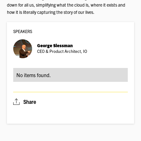
down for all us, simplifying what the cloud is, where it exists and
how it is literally capturing the story of our lives.
SPEAKER
S
George Slessman
CEO & Product Architect, IO
No items found.
Share