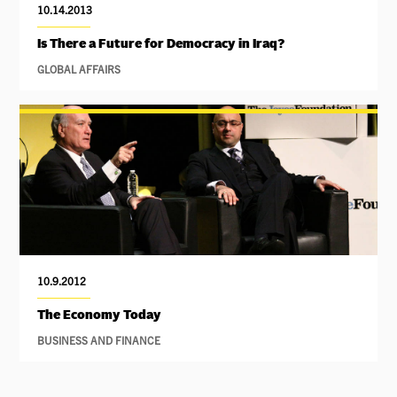
10.14.2013
Is There a Future for Democracy in Iraq?
GLOBAL AFFAIRS
10.9.2012
The Economy Today
BUSINESS AND FINANCE