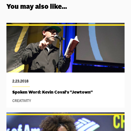
You may also like...
2.23.2018
Spoken Word: Kevin Coval's "Jewtown"
CREATIVITY