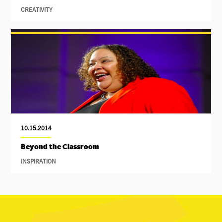
CREATIVITY
10.15.2014
Beyond the Classroom
INSPIRATION