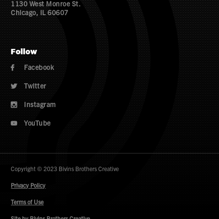
1130 West Monroe St.
Chicago, IL 60607
Follow
Facebook

Twitter

Instagram

YouTube

Copyright © 2023 Bivins Brothers Creative
Privacy Policy
Terms of Use
Site by Bivins Brothers Creative