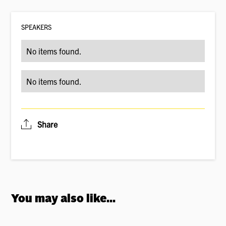
SPEAKER
S
No items found.
No items found.
Share
You may also like...