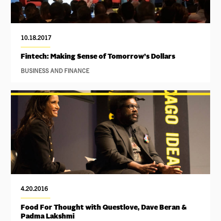
10.18.2017
Fintech: Making Sense of Tomorrow’s Dollars
BUSINESS AND FINANCE
4.20.2016
Food For Thought with Questlove, Dave Beran &
Padma Lakshmi