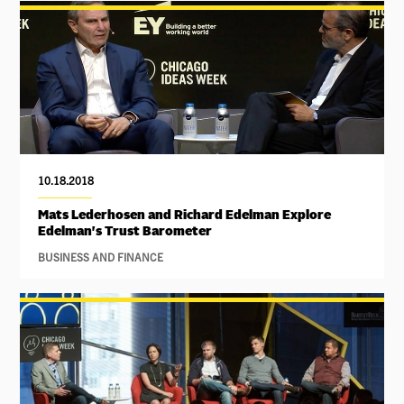
10.18.2018
Mats Lederhosen and Richard Edelman Explore
Edelman's Trust Barometer
BUSINESS AND FINANCE