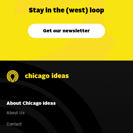
Stay in the (west) loop
Get our newsletter
About Chicago Ideas
About Us
Contact