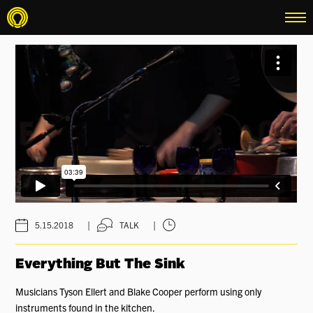
menu
|
|
5.15.2018
TALK
Everything But The Sink
Musicians Tyson Ellert and Blake Cooper perform using only
instruments found in the kitchen.