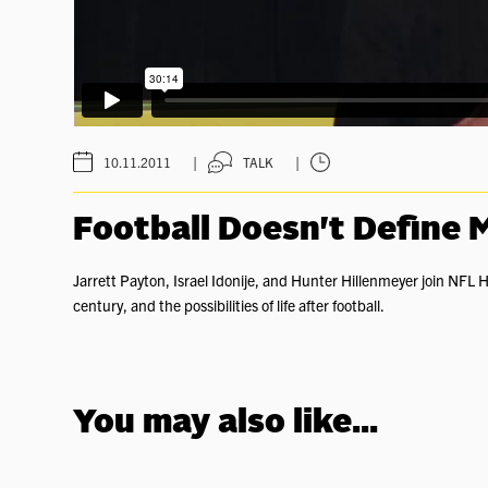
|
|
10.11.2011
TALK
Football Doesn't Define 
Jarrett Payton, Israel Idonije, and Hunter Hillenmeyer join NFL H
century, and the possibilities of life after football.
You may also like...