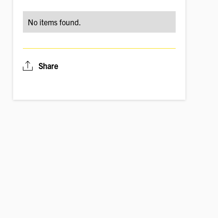
No items found.
Share