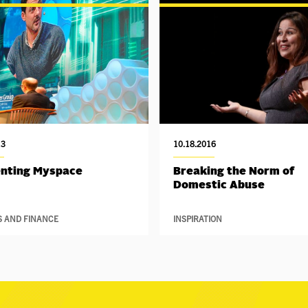
13
10.18.2016
enting Myspace
Breaking the Norm of
Domestic Abuse
S AND FINANCE
INSPIRATION