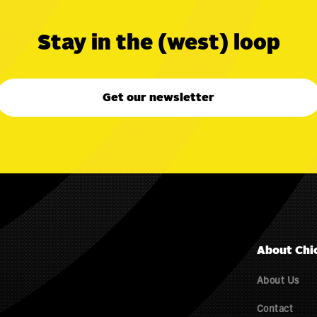
Stay in the (west) loop
Get our newsletter
About Chi
About Us
Contact