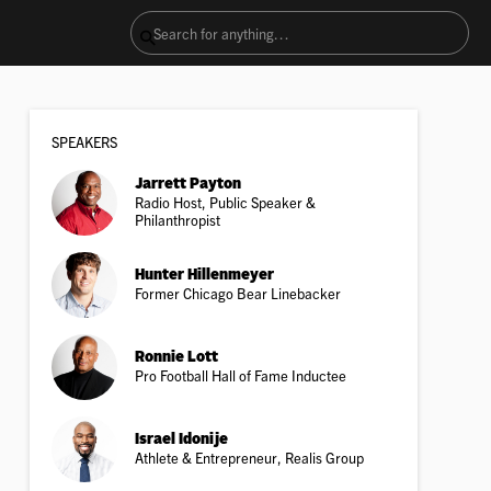
SPEAKER
S
Jarrett Payton
Radio Host, Public Speaker &
Philanthropist
Hunter Hillenmeyer
Former Chicago Bear Linebacker
Ronnie Lott
Pro Football Hall of Fame Inductee
Israel Idonije
Athlete & Entrepreneur, Realis Group