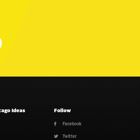
cago Ideas
Follow
Facebook

Twitter
