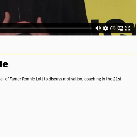
Me
all of Famer Ronnie Lott to discuss motivation, coaching in the 21st