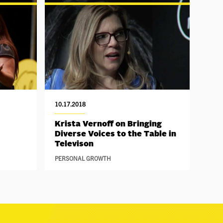
10.17.2018
Krista Vernoff on Bringing
Diverse Voices to the Table in
Televison
PERSONAL GROWTH