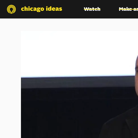
Watch
Make a