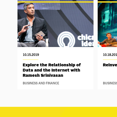
10.15.2019
10.18.20
Explore the Relationship of
Reinv
Data and the Internet with
Ramesh Srinivasan
BUSINESS AND FINANCE
BUSINES