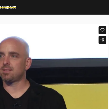
n Impact