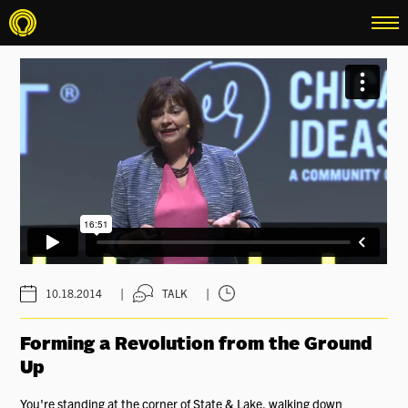
menu
|
|
10.18.2014
TALK
Forming a Revolution from the Ground
Up
You're standing at the corner of State & Lake, walking down