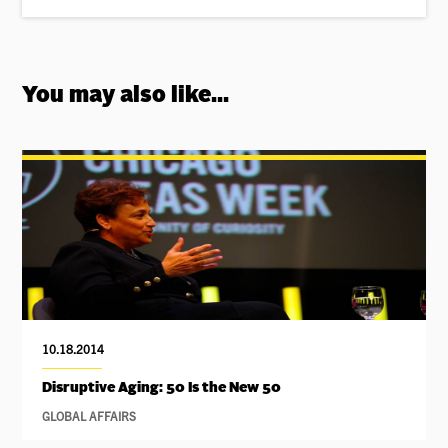
You may also like...
10.18.2014
Disruptive Aging: 50 Is the New 50
GLOBAL AFFAIRS