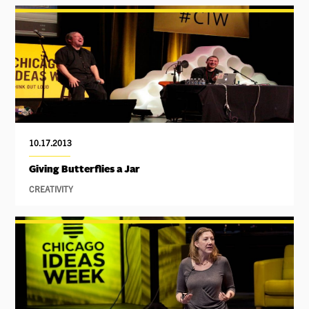
10.17.2013
Giving Butterflies a Jar
CREATIVITY