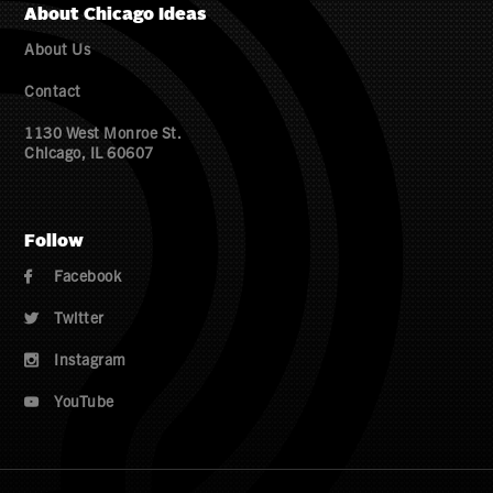
About Chicago Ideas
About Us
Contact
1130 West Monroe St.
Chicago, IL 60607
Follow
Facebook

Twitter

Instagram

YouTube
