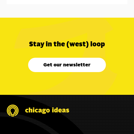
Stay in the (west) loop
Get our newsletter