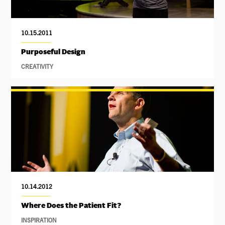
10.15.2011
Purposeful Design
CREATIVITY
10.14.2012
Where Does the Patient Fit?
INSPIRATION