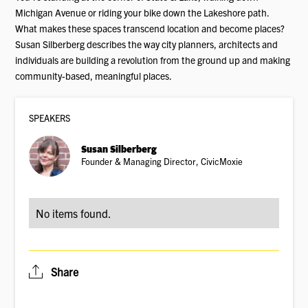
Michigan Avenue or riding your bike down the Lakeshore path.
What makes these spaces transcend location and become places?
Susan Silberberg describes the way city planners, architects and
individuals are building a revolution from the ground up and making
community-based, meaningful places.
SPEAKER
S
Susan Silberberg
Founder & Managing Director, CivicMoxie
No items found.
Share