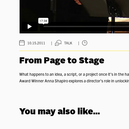
|
|
10.15.2011
TALK
From Page to Stage
What happens to an idea, a script, or a project once it’s in the 
Award Winner Anna Shapiro explores a director’s role in unlocking a
You may also like...