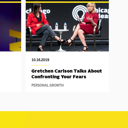
10.16.2019
Gretchen Carlson Talks About
Confronting Your Fears
PERSONAL GROWTH