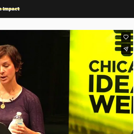
n Impact