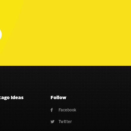
cago Ideas
Follow
Facebook

Twitter
