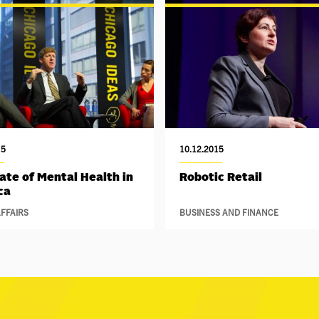
15
10.12.2015
ate of Mental Health in
Robotic Retail
ca
FFAIRS
BUSINESS AND FINANCE