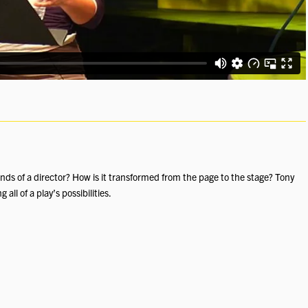
hands of a director? How is it transformed from the page to the stage? Tony
ll of a play’s possibilities.