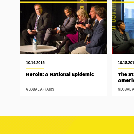
10.14.2015
10.18.20
Heroin: A National Epidemic
The St
Ameri
GLOBAL AFFAIRS
GLOBAL A