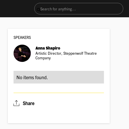
SPEAKER
S
Anna Shapiro
Artistic Director, Steppenwolf Theatre
Company
No items found.
Share