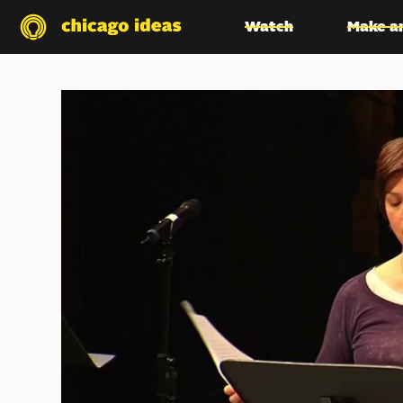
Watch
Make a