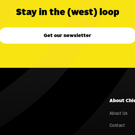
Stay in the (west) loop
Get our newsletter
About Chi
About Us
Contact