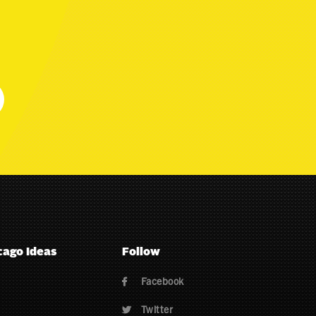
cago Ideas
Follow
Facebook

Twitter
