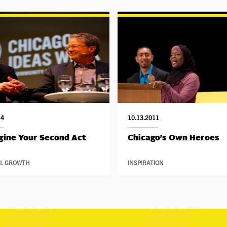
14
10.13.2011
ine Your Second Act
Chicago's Own Heroes
L GROWTH
INSPIRATION