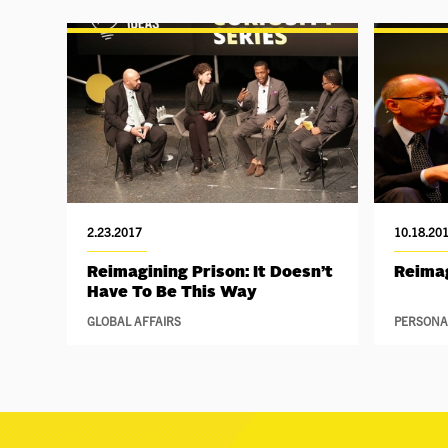
2.23.2017
10.18.20
Reimagining Prison: It Doesn’t
Reimag
Have To Be This Way
GLOBAL AFFAIRS
PERSONA