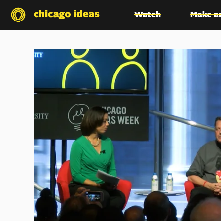
Watch
Make a