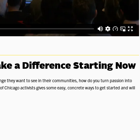
ke a Difference Starting Now
ge they want to see in their communities, how do you turn passion into
f Chicago activists gives some easy, concrete ways to get started and will