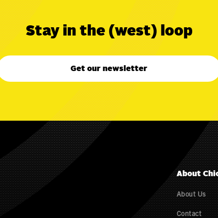
Stay in the (west) loop
Get our newsletter
About Chi
About Us
Contact