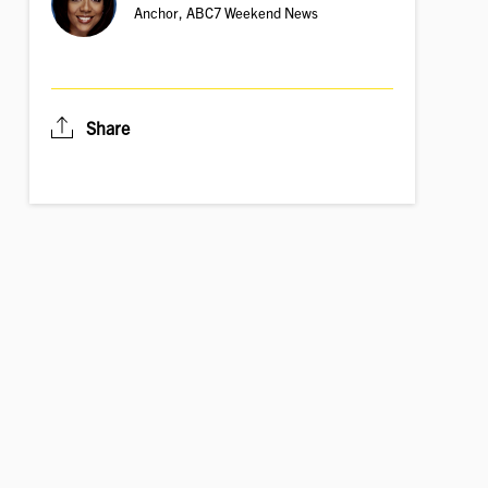
Anchor, ABC7 Weekend News
Share