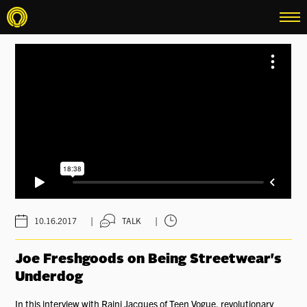
menu
|
|
10.16.2017
TALK
Joe Freshgoods on Being Streetwear's
Underdog
In this interview with Rajni Jacques of Teen Vogue, revolutionary