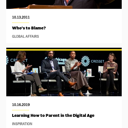
10.13.2011
Who's to Blame?
GLOBAL AFFAIRS
10.16.2019
Learning How to Parent in the Digital Age
INSPIRATION