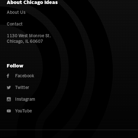
About Chicago Ideas
About Us
Contact
1130 West Monroe St.
Chicago, IL 60607
Follow
Facebook

Twitter

Instagram

YouTube
