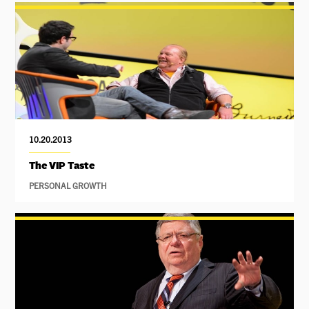
10.20.2013
The VIP Taste
PERSONAL GROWTH