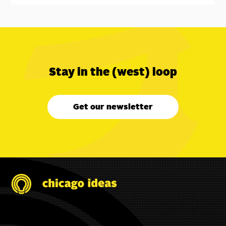
Stay in the (west) loop
Get our newsletter