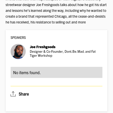
streetwear designer Joe Freshgoods talks about how he got his start
and lessons he’s learned along the way, including why he wanted to
create a brand that represented Chicago, all the cease-and-desists
he has received, his resistance to selling out and more
SPEAKER
S
Joe Freshgoods
Designer & Co-Founder, Dont.Be.Mad. and Fat
Tiger Workshop
No items found.
Share