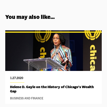
You may also like...
1.27.2020
Helene D. Gayle on the History of Chicago's Wealth
Gap
BUSINESS AND FINANCE