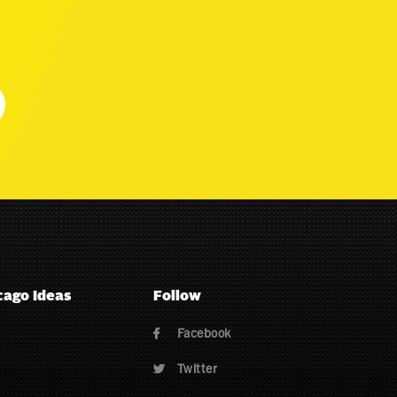
cago Ideas
Follow
Facebook

Twitter
