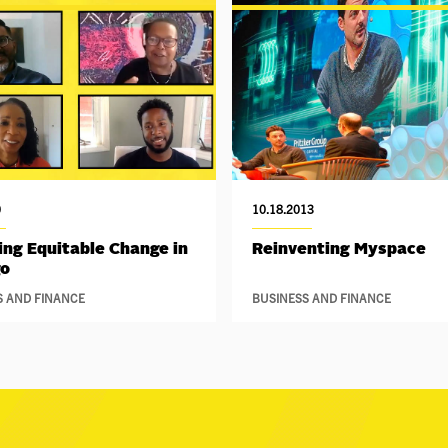
0
10.18.2013
ing Equitable Change in
Reinventing Myspace
go
S AND FINANCE
BUSINESS AND FINANCE