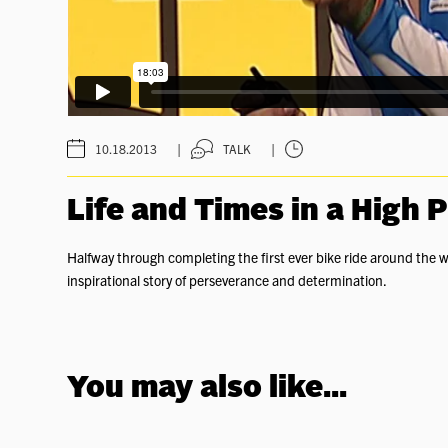
|
|
10.18.2013
TALK
Life and Times in a High 
Halfway through completing the first ever bike ride around the w
inspirational story of perseverance and determination.
You may also like...