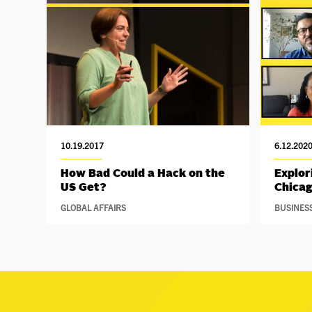
10.19.2017
6.12.202
How Bad Could a Hack on the
Explor
US Get?
Chica
GLOBAL AFFAIRS
BUSINES