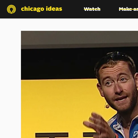
Watch
Make a