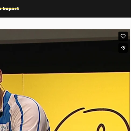
n Impact