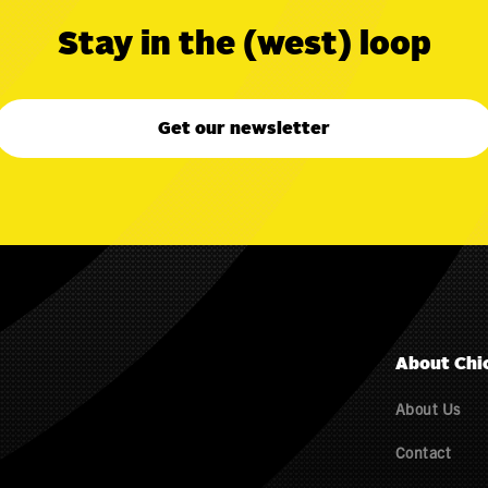
Stay in the (west) loop
Get our newsletter
About Chi
About Us
Contact