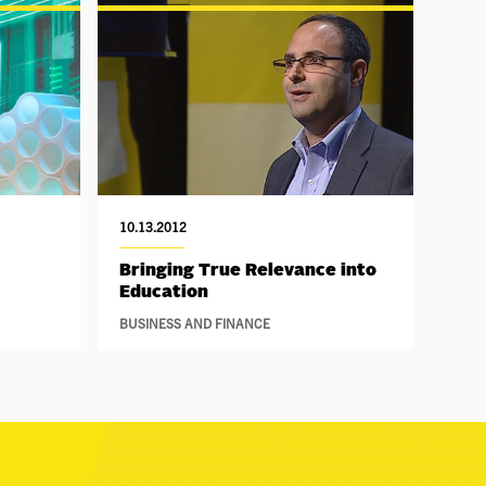
10.13.2012
Bringing True Relevance into
Education
BUSINESS AND FINANCE