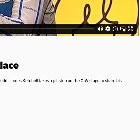
Place
orld, James Ketchell takes a pit stop on the CIW stage to share his