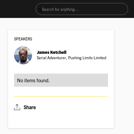
SPEAKER
S
James Ketchell
Serial Adventurer, Pushing Limits Limited
No items found.
Share