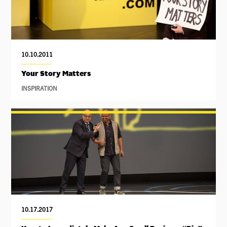
10.10.2011
Your Story Matters
INSPIRATION
10.17.2017