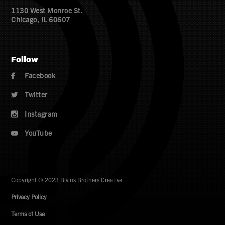
1130 West Monroe St.
Chicago, IL 60607
Follow
Facebook

Twitter

Instagram

YouTube

Copyright © 2023 Bivins Brothers Creative
Privacy Policy
Terms of Use