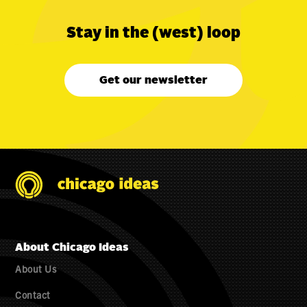
Stay in the (west) loop
Get our newsletter
About Chicago Ideas
About Us
Contact