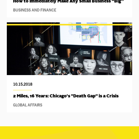
How to Immediately Make Any Small Business “Big”
BUSINESS AND FINANCE
10.15.2018
2 Miles, 16 Years: Chicago's "Death Gap" is a Crisis
GLOBAL AFFAIRS