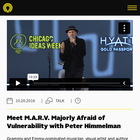
menu
|
|
10.20.2016
TALK
Meet M.A.R.V. Majorly Afraid of
Vulnerability with Peter Himmelman
Grammy and Emmy-nominated musician, visual artist and author