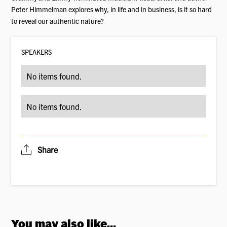
Peter Himmelman explores why, in life and in business, is it so hard
to reveal our authentic nature?
SPEAKER
S
No items found.
No items found.
Share
You may also like...