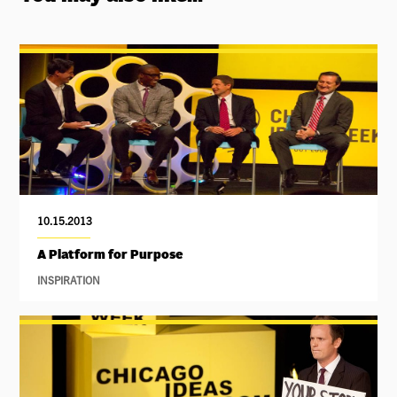
10.15.2013
A Platform for Purpose
INSPIRATION