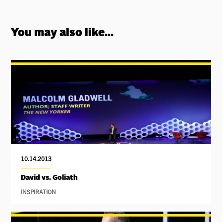
You may also like...
10.14.2013
David vs. Goliath
INSPIRATION