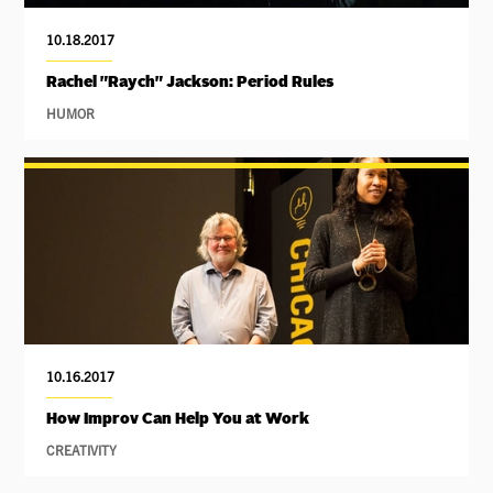
10.18.2017
Rachel "Raych" Jackson: Period Rules
HUMOR
10.16.2017
How Improv Can Help You at Work
CREATIVITY