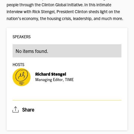
people through the Clinton Global Initiative. In this intimate
interview with Rick Stengel, President Clinton sheds light on the
nation’s economy, the housing crisis, leadership, and much more.
SPEAKER
S
No items found.
HOSTS
Richard Stengel
Managing Editor, TIME
Share