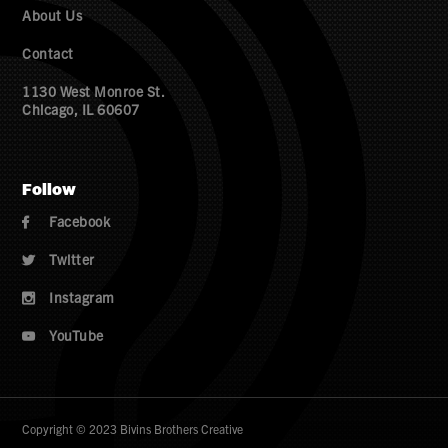
About Us
Contact
1130 West Monroe St.
Chicago, IL 60607
Follow
Facebook

Twitter

Instagram

YouTube

Copyright © 2023 Bivins Brothers Creative