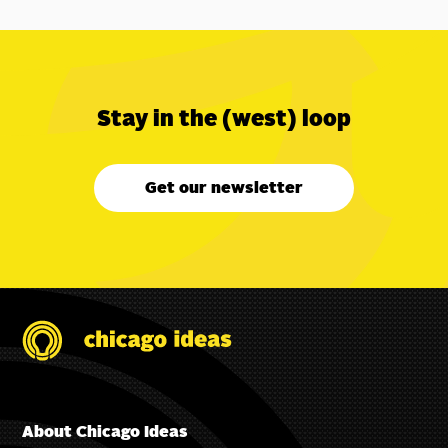
Stay in the (west) loop
Get our newsletter
About Chicago Ideas