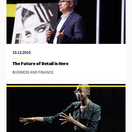
10.12.2015
The Future of Retail is Here
BUSINESS AND FINANCE