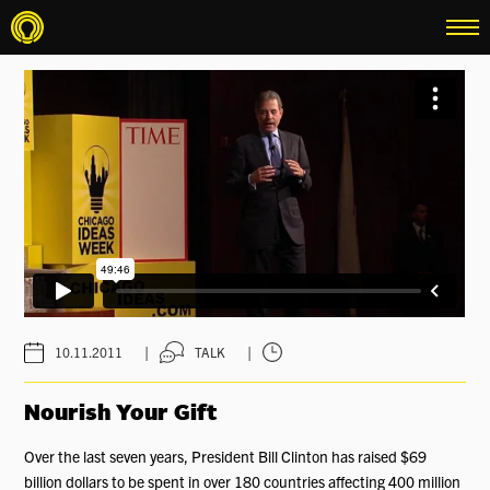
menu
|
|
10.11.2011
TALK
Nourish Your Gift
Over the last seven years, President Bill Clinton has raised $69
billion dollars to be spent in over 180 countries affecting 400 million