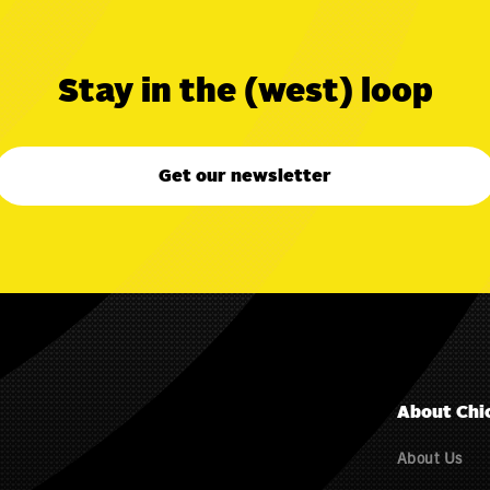
Stay in the (west) loop
Get our newsletter
About Chi
About Us