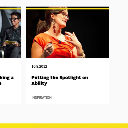
10.8.2012
king a
Putting the Spotlight on
h
Ability
INSPIRATION