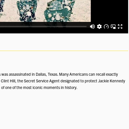
was assassinated in Dallas, Texas. Many Americans can recall exactly
Clint Hill, the Secret Service Agent designated to protect Jackie Kennedy
 of one of the most iconic moments in history.