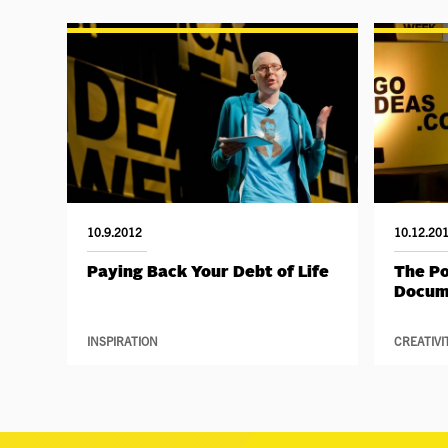
10.9.2012
10.12.20
Paying Back Your Debt of Life
The P
Docum
INSPIRATION
CREATIVI