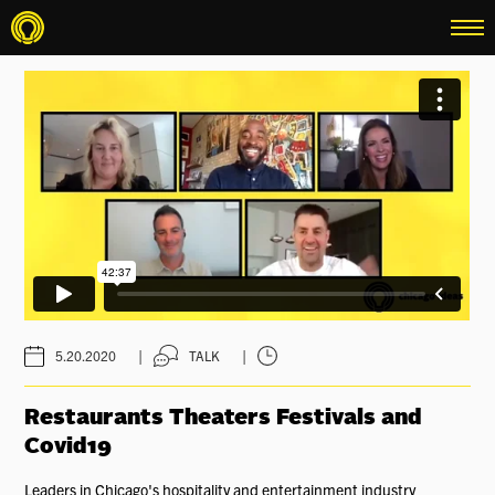
menu
|
|
5.20.2020
TALK
Restaurants Theaters Festivals and
Covid19
Leaders in Chicago's hospitality and entertainment industry