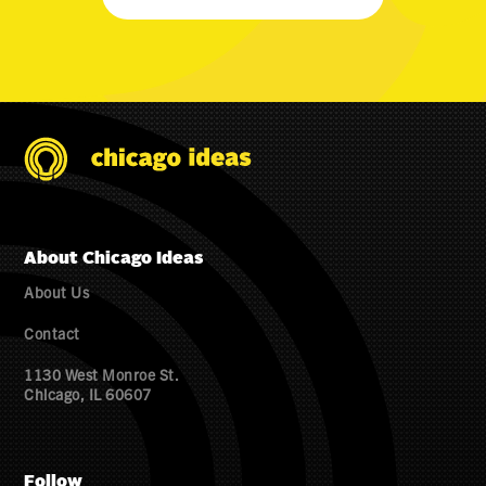
About Chicago Ideas
About Us
Contact
1130 West Monroe St.
Chicago, IL 60607
Follow