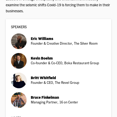
examine the seismic shifts Covid-19 is forcing them to make in their
businesses.
SPEAKER
S
Eric Williams
Founder & Creative Director, The Silver Room
Kevin Boehm
Co-founder & Co-CEO, Boka Restaurant Group
Britt Whitfield
Founder & CEO, The Revel Group
Bruce Finkelman
Managing Partner, 16 on Center