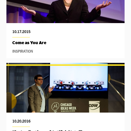
10.17.2015
Come as You Are
INSPIRATION
10.20.2016