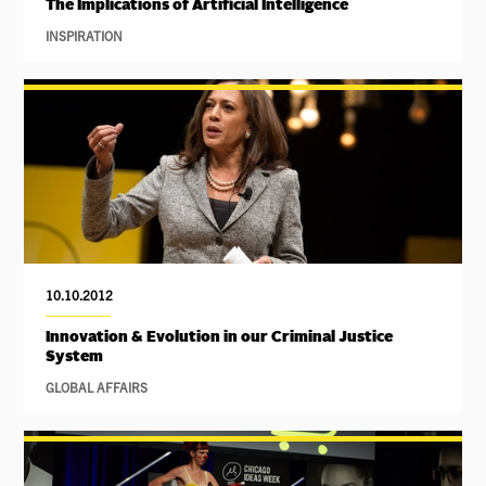
The Implications of Artificial Intelligence
INSPIRATION
10.10.2012
Innovation & Evolution in our Criminal Justice
System
GLOBAL AFFAIRS