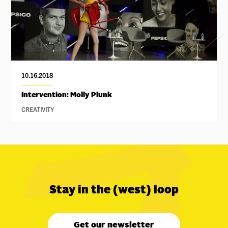
10.16.2018
Intervention: Molly Plunk
CREATIVITY
Stay in the (west) loop
Get our newsletter