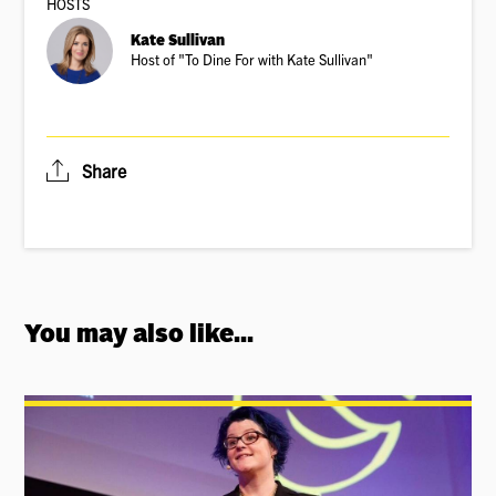
HOSTS
Kate Sullivan
Host of "To Dine For with Kate Sullivan"
Share
You may also like...