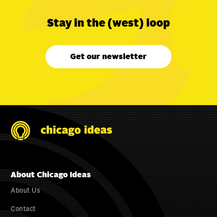
Stay in the (west) loop
Get our newsletter
About Chicago Ideas
About Us
Contact