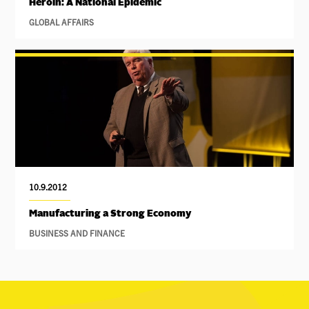
Heroin: A National Epidemic
GLOBAL AFFAIRS
10.9.2012
Manufacturing a Strong Economy
BUSINESS AND FINANCE