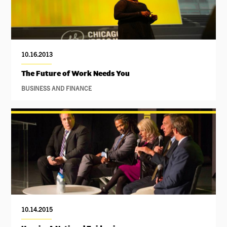
10.16.2013
The Future of Work Needs You
BUSINESS AND FINANCE
10.14.2015