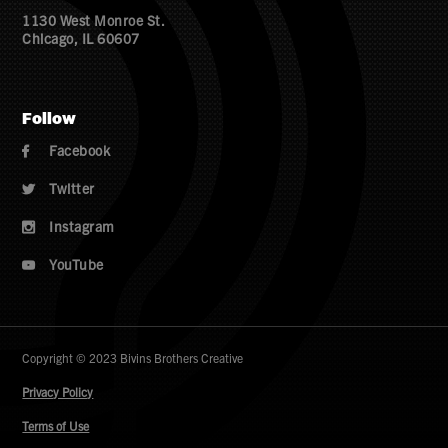
1130 West Monroe St.
Chicago, IL 60607
Follow
Facebook

Twitter

Instagram

YouTube

Copyright © 2023 Bivins Brothers Creative
Privacy Policy
Terms of Use