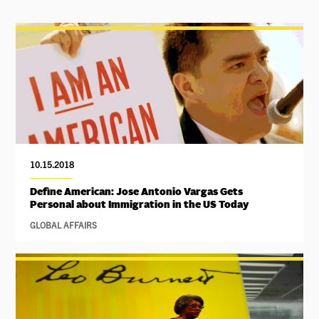
10.15.2018
Define American: Jose Antonio Vargas Gets
Personal about Immigration in the US Today
GLOBAL AFFAIRS