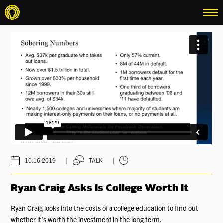
menu
|
|
10.16.2019
TALK
Ryan Craig Asks Is College Worth It
Ryan Craig looks into the costs of a college education to find out
whether it's worth the investment in the long term.