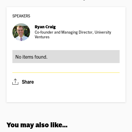
SPEAKER
S
Ryan Craig
Co-founder and Managing Director, University
Ventures
No items found.
Share
You may also like...