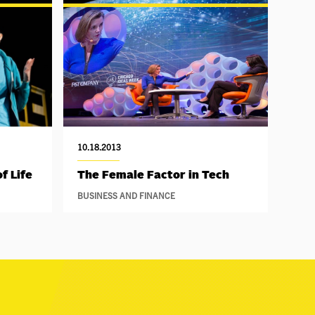
10.18.2013
f Life
The Female Factor in Tech
BUSINESS AND FINANCE