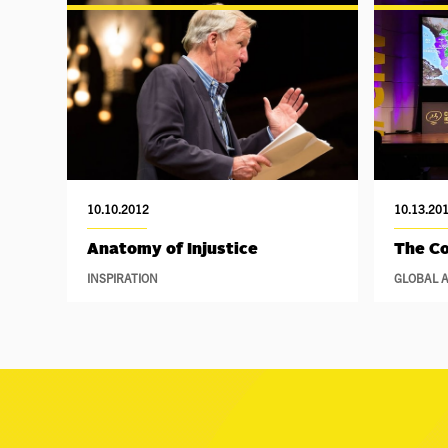
10.10.2012
10.13.20
Anatomy of Injustice
The Co
INSPIRATION
GLOBAL A