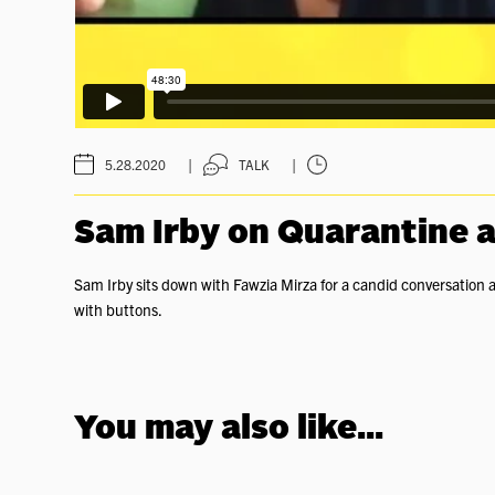
|
|
5.28.2020
TALK
Sam Irby on Quarantine
Sam Irby sits down with Fawzia Mirza for a candid conversation 
with buttons.
You may also like...