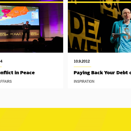
14
10.9.2012
nflict in Peace
Paying Back Your Debt o
FFAIRS
INSPIRATION