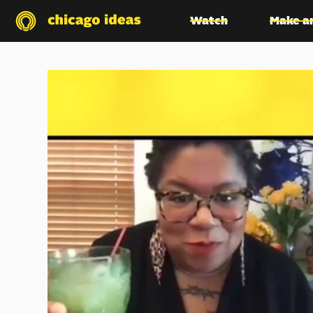
Watch
Make a