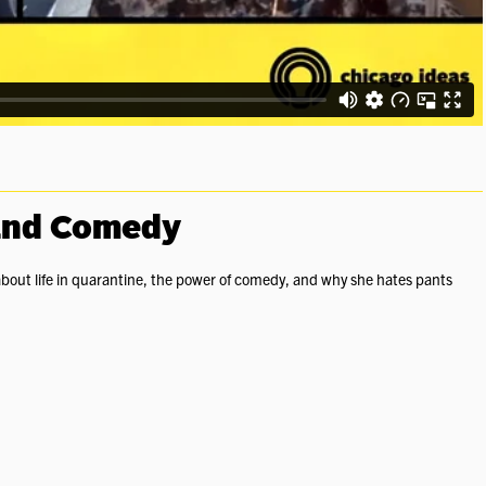
 and Comedy
about life in quarantine, the power of comedy, and why she hates pants