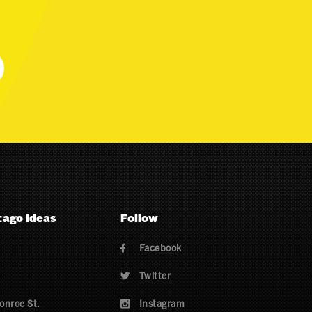
cago Ideas
Follow
Facebook

Twitter

onroe St.
Instagram
