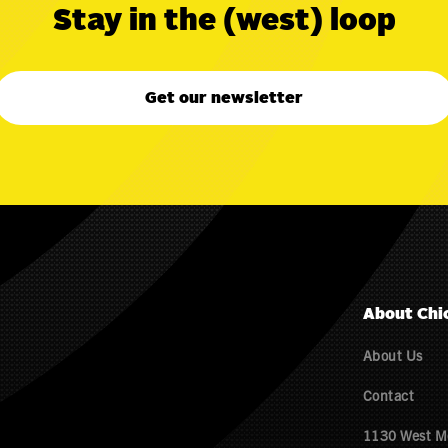
Stay in the (west) loop
Get our newsletter
About Chi
About Us
Contact
1130 West M