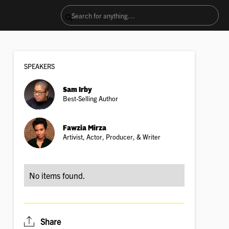
SPEAKER
S
Sam Irby
Best-Selling Author
Fawzia Mirza
Artivist, Actor, Producer, & Writer
No items found.
Share