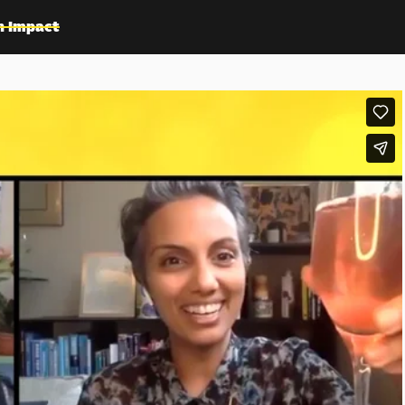
n Impact