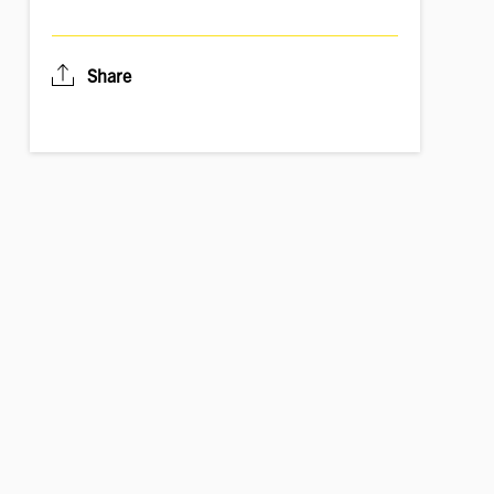
Share