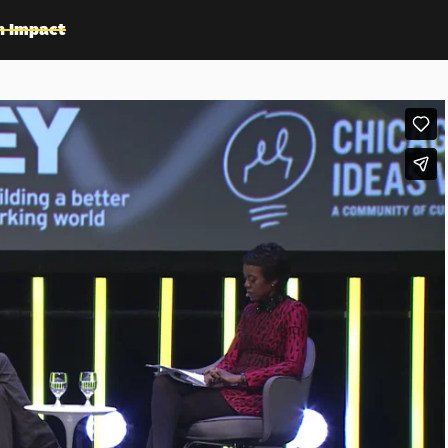
n Impact