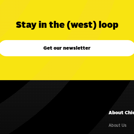
Stay in the (west) loop
Get our newsletter
About Chi
About Us