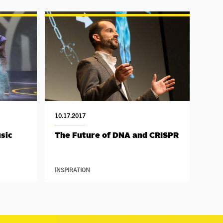
10.17.2017
sic
The Future of DNA and CRISPR
INSPIRATION