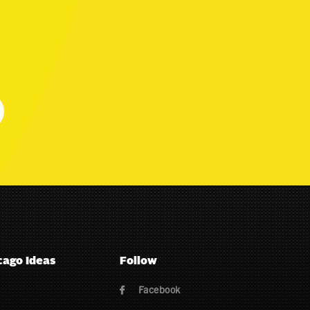
cago Ideas
Follow
Facebook
