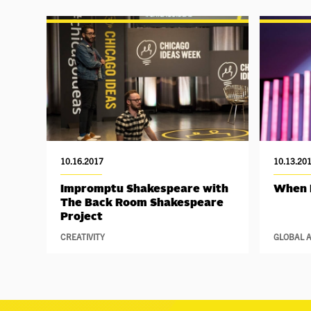
10.16.2017
10.13.20
Impromptu Shakespeare with
When 
The Back Room Shakespeare
Project
CREATIVITY
GLOBAL A