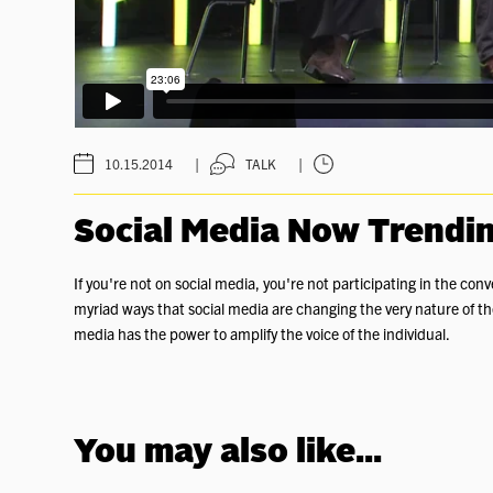
|
|
10.15.2014
TALK
Social Media Now Trendi
If you're not on social media, you're not participating in the 
myriad ways that social media are changing the very nature of th
media has the power to amplify the voice of the individual.
You may also like...