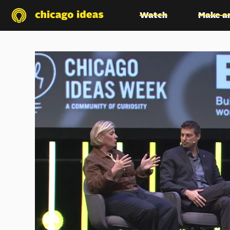
Watch
Make a