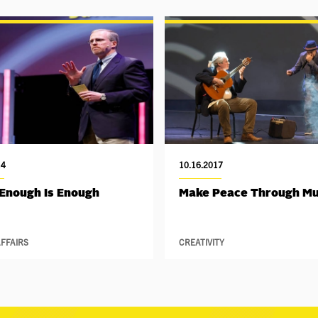
14
10.16.2017
Enough Is Enough
Make Peace Through Mu
FFAIRS
CREATIVITY