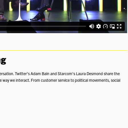
ng
conversation. Twitter's Adam Bain and Starcom's Laura Desmond share the
e way we interact. From customer service to political movements, social