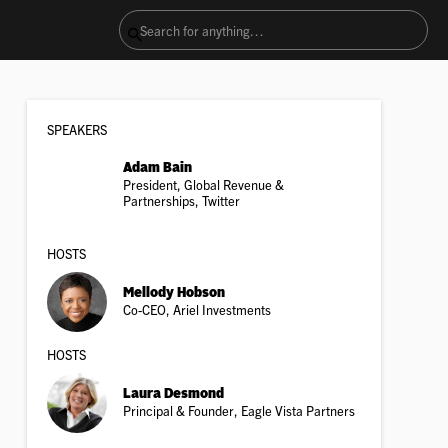
SPEAKER
S
Adam Bain
President, Global Revenue &
Partnerships, Twitter
HOSTS
Mellody Hobson
Co-CEO, Ariel Investments
HOSTS
Laura Desmond
Principal & Founder, Eagle Vista Partners