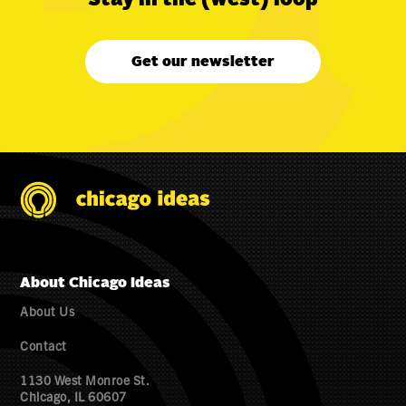
Get our newsletter
About Chicago Ideas
About Us
Contact
1130 West Monroe St.
Chicago, IL 60607