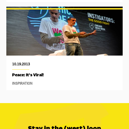
10.19.2013
Peace: It's Viral!
INSPIRATION
Stay in the (west) loop