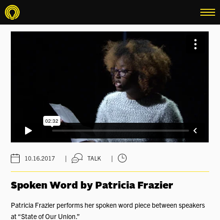
menu
|
|
10.16.2017
TALK
Spoken Word by Patricia Frazier
Patricia Frazier performs her spoken word piece between speakers
at “State of Our Union.”