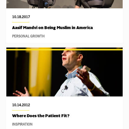
10.18.2017
Aasif Mandvi on Being Muslim in America
PERSONAL GROWTH
10.14.2012
Where Does the Patient Fit?
INSPIRATION