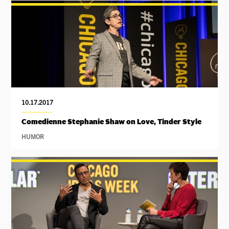
10.17.2017
Comedienne Stephanie Shaw on Love, Tinder Style
HUMOR