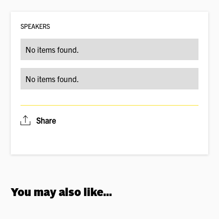
SPEAKER
S
No items found.
No items found.
Share
You may also like...