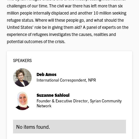
challenges of our time. The civil war there has left more than six
million people internally displaced and another 10 million seeking
refugee status. Where will these people go, and what should the
United States’ role be in giving them aid? A panel of experts on the
experience of refugees investigates the causes, realities and
potential outcomes of the crisis.
SPEAKER
S
Deb Amos
International Correspondent, NPR
Suzanne Sahloul
Founder & Executive Director, Syrian Community
Network
No items found.