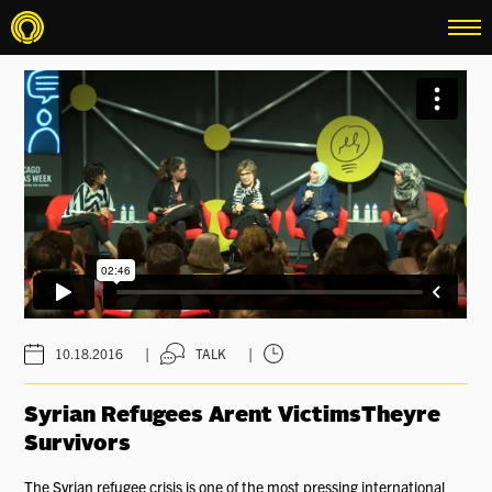
menu
|
|
10.18.2016
TALK
Syrian Refugees Arent VictimsTheyre
Survivors
The Syrian refugee crisis is one of the most pressing international