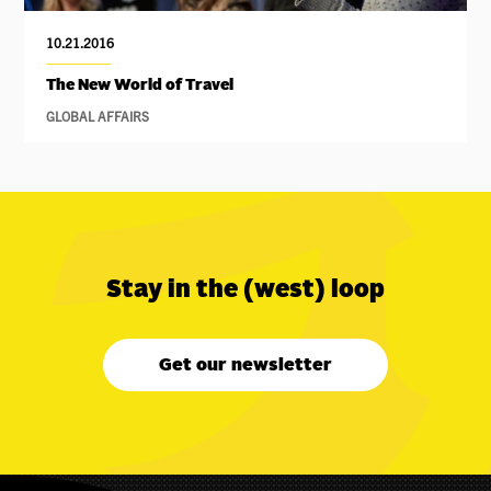
10.21.2016
The New World of Travel
GLOBAL AFFAIRS
Stay in the (west) loop
Get our newsletter