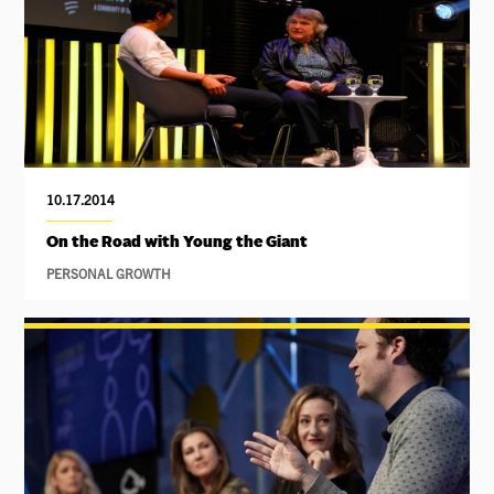
10.17.2014
On the Road with Young the Giant
PERSONAL GROWTH