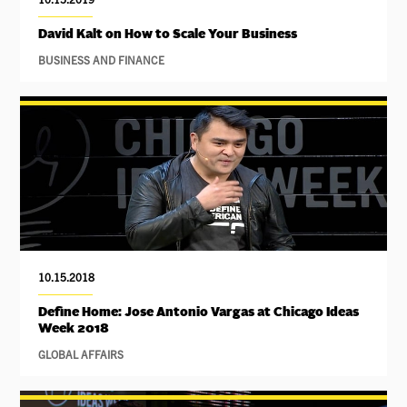
David Kalt on How to Scale Your Business
BUSINESS AND FINANCE
10.15.2018
Define Home: Jose Antonio Vargas at Chicago Ideas
Week 2018
GLOBAL AFFAIRS