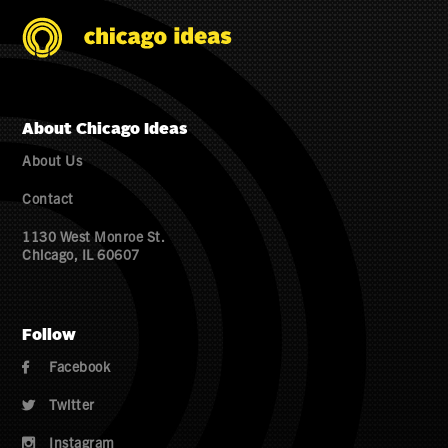
About Chicago Ideas
About Us
Contact
1130 West Monroe St.
Chicago, IL 60607
Follow
Facebook

Twitter

Instagram
