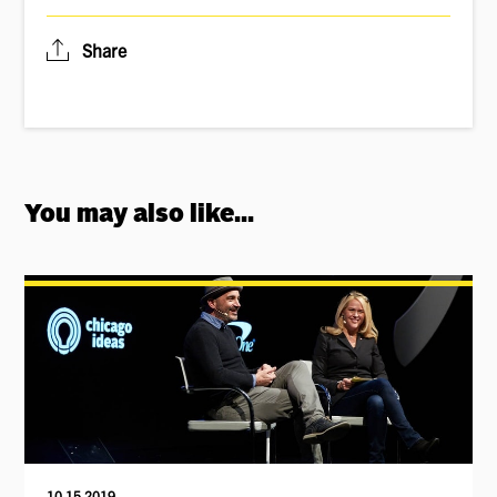
Share
You may also like...
10.15.2019