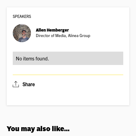
SPEAKER
S
Allen Hemberger
Director of Media, Alinea Group
No items found.
Share
You may also like...