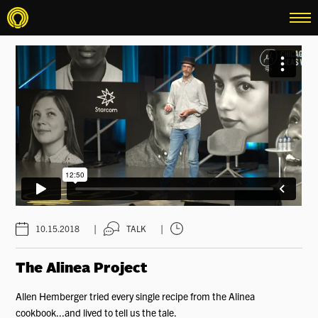
menu
|
|
10.15.2018
TALK
The Alinea Project
Allen Hemberger tried every single recipe from the Alinea
cookbook...and lived to tell us the tale.