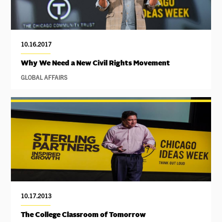
10.16.2017
Why We Need a New Civil Rights Movement
GLOBAL AFFAIRS
10.17.2013
The College Classroom of Tomorrow