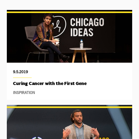
9.5.2019
Curing Cancer with the First Gene
INSPIRATION