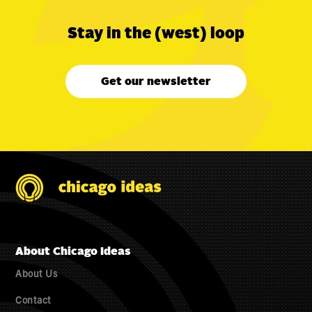
Stay in the (west) loop
Get our newsletter
About Chicago Ideas
About Us
Contact