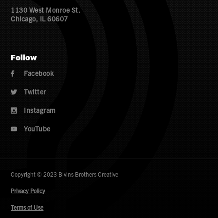
1130 West Monroe St.
Chicago, IL 60607
Follow
Facebook

Twitter

Instagram

YouTube

Copyright © 2023 Bivins Brothers Creative
Privacy Policy
Terms of Use