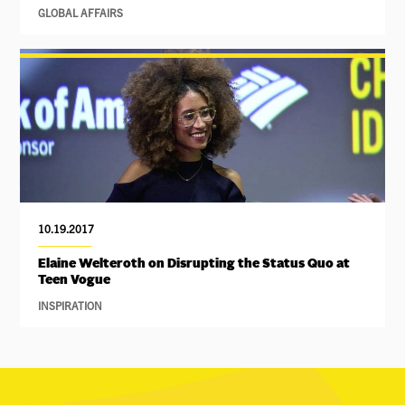
GLOBAL AFFAIRS
10.19.2017
Elaine Welteroth on Disrupting the Status Quo at
Teen Vogue
INSPIRATION