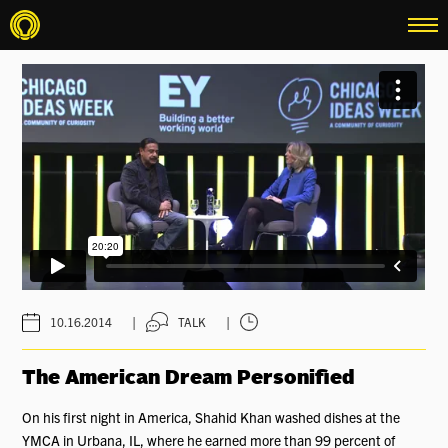
menu
|
|
10.16.2014
TALK
The American Dream Personified
On his first night in America, Shahid Khan washed dishes at the
YMCA in Urbana, IL, where he earned more than 99 percent of