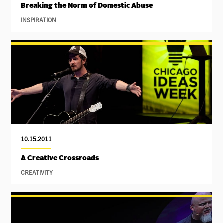
Breaking the Norm of Domestic Abuse
INSPIRATION
10.15.2011
A Creative Crossroads
CREATIVITY