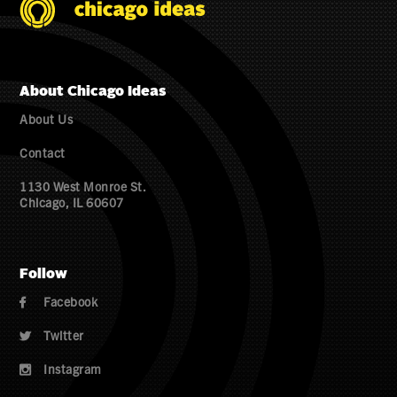
About Chicago Ideas
About Us
Contact
1130 West Monroe St.
Chicago, IL 60607
Follow
Facebook

Twitter

Instagram
