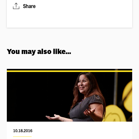
Share
You may also like...
10.18.2016