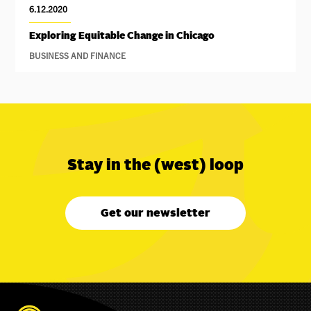
6.12.2020
Exploring Equitable Change in Chicago
BUSINESS AND FINANCE
Stay in the (west) loop
Get our newsletter