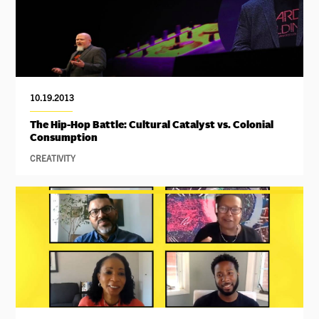
10.19.2013
The Hip-Hop Battle: Cultural Catalyst vs. Colonial
Consumption
CREATIVITY