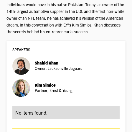
individuals would have in his native Pakistan. Today, as owner of the
14th-largest automotive supplier in the U.S. and the first non-white
owner of an NFL team, he has achieved his version of the American
dream. In this conversation with EY's Kim Simios, Khan discusses
the secrets behind his entrepreneurial success.
SPEAKER
S
Shahid Khan
Owner, Jacksonville Jaguars
Kim Simios
Partner, Ernst & Young
No items found.