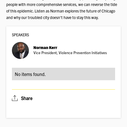
people with more comprehensive services, we can reverse the tide
of this epidemic. Listen as Norman explores the future of Chicago
and why our troubled city doesn't have to stay this way.
SPEAKER
S
Norman Kerr
Vice President, Violence Prevention Initiatives
No items found.
Share