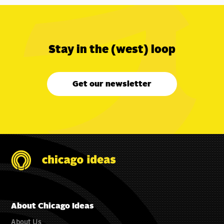
Stay in the (west) loop
Get our newsletter
About Chicago Ideas
About Us