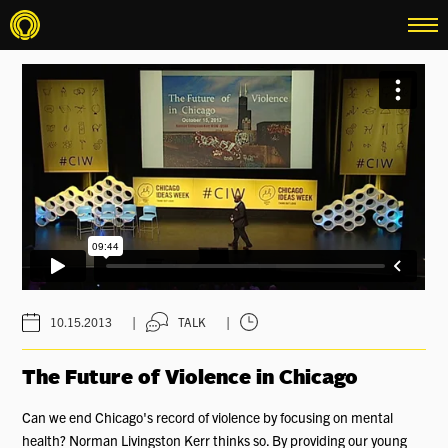
menu
|
|
10.15.2013
TALK
The Future of Violence in Chicago
Can we end Chicago's record of violence by focusing on mental
health? Norman Livingston Kerr thinks so. By providing our young