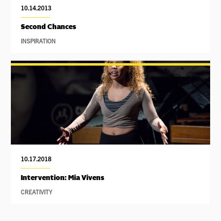
10.14.2013
Second Chances
INSPIRATION
10.17.2018
Intervention: Mia Vivens
CREATIVITY