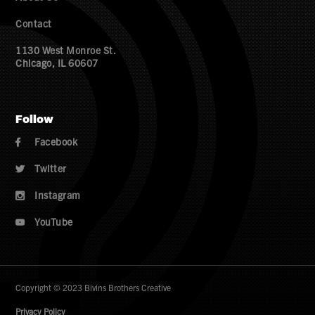
Contact
1130 West Monroe St.
Chicago, IL 60607
Follow
Facebook

Twitter

Instagram

YouTube

Copyright © 2023 Bivins Brothers Creative
Privacy Policy