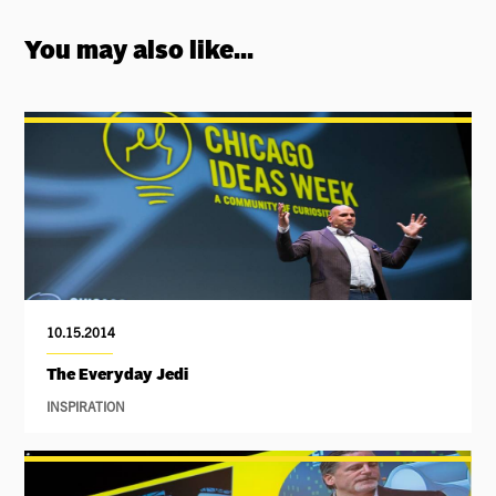
You may also like...
10.15.2014
The Everyday Jedi
INSPIRATION