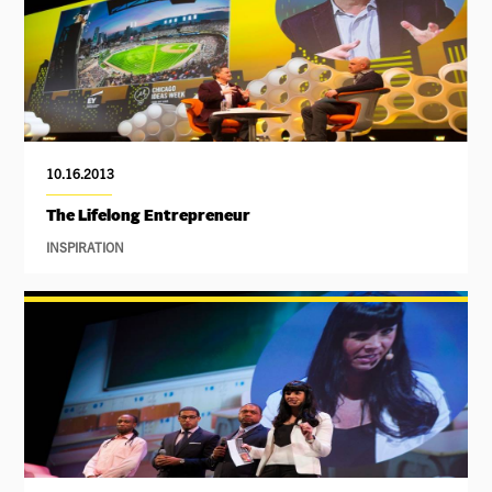
10.16.2013
The Lifelong Entrepreneur
INSPIRATION