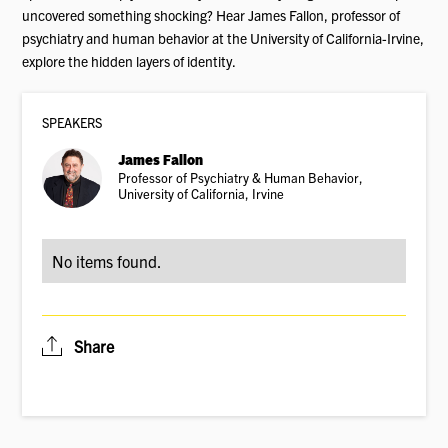
uncovered something shocking? Hear James Fallon, professor of
psychiatry and human behavior at the University of California-Irvine,
explore the hidden layers of identity.
SPEAKER
S
James Fallon
Professor of Psychiatry & Human Behavior,
University of California, Irvine
No items found.
Share