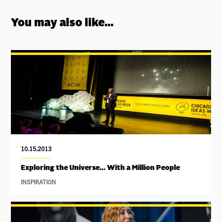
You may also like...
10.15.2013
Exploring the Universe... With a Million People
INSPIRATION