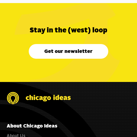
Stay in the (west) loop
Get our newsletter
About Chicago Ideas
About Us