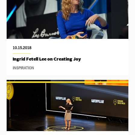
10.15.2018
Ingrid Fetell Lee on Creating Joy
INSPIRATION