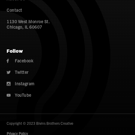
Contact
1130 West Monroe St.
Chicago, IL 60607
Follow
Facebook

Twitter

Instagram

YouTube

Copyright © 2023 Bivins Brothers Creative
Privacy Policy