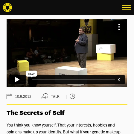
menu
|
|
10.9.2012
TALK
The Secrets of Self
You think you know yourself. That your interests, hobbies and
opinions make up your identity. But what if your genetic makeup