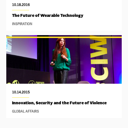
10.18.2016
The Future of Wearable Technology
INSPIRATION
10.14.2015
Innovation, Security and the Future of Violence
GLOBAL AFFAIRS