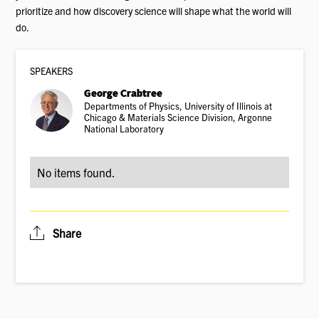
prioritize and how discovery science will shape what the world will
do.
SPEAKER
S
George Crabtree
Departments of Physics, University of Illinois at
Chicago & Materials Science Division, Argonne
National Laboratory
No items found.
Share