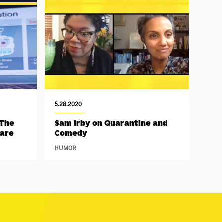
5.28.2020
 The
Sam Irby on Quarantine and
Hare
Comedy
HUMOR