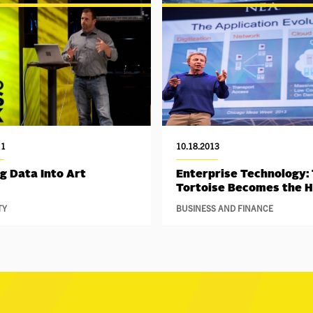
11
10.18.2013
g Data Into Art
Enterprise Technology:
Tortoise Becomes the 
TY
BUSINESS AND FINANCE