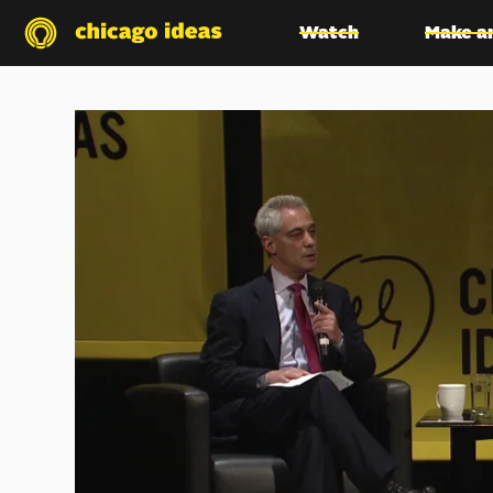
Watch
Make a