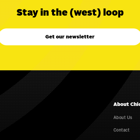
Stay in the (west) loop
Get our newsletter
About Chi
About Us
Contact