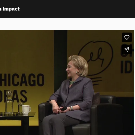
n Impact