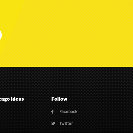
cago Ideas
Follow
Facebook

Twitter
