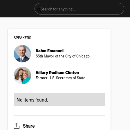
SPEAKER
S
Rahm Emanuel
55th Mayor of the City of Chicago
Hillary Rodham Clinton
Former U.S. Secretary of State
No items found.
Share