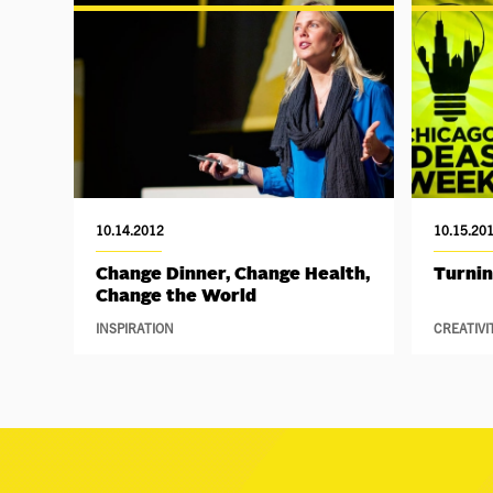
10.14.2012
10.15.20
Change Dinner, Change Health,
Turnin
Change the World
INSPIRATION
CREATIVI