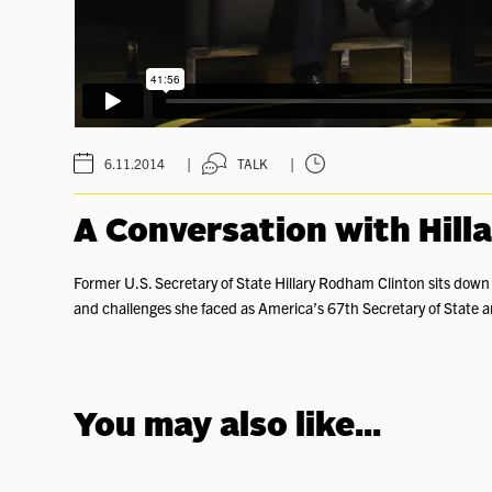
|
|
6.11.2014
TALK
A Conversation with Hill
Former U.S. Secretary of State Hillary Rodham Clinton sits dow
and challenges she faced as America’s 67th Secretary of State an
You may also like...