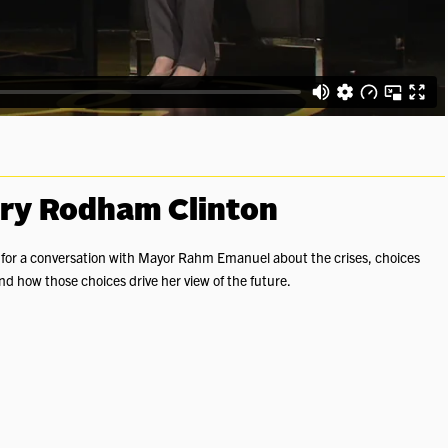
ary Rodham Clinton
n for a conversation with Mayor Rahm Emanuel about the crises, choices
d how those choices drive her view of the future.