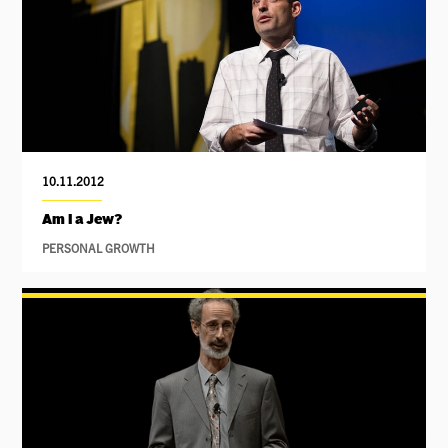
10.11.2012
Am I a Jew?
PERSONAL GROWTH