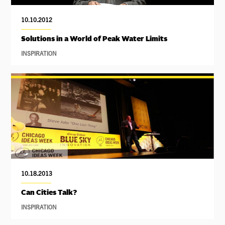
10.10.2012
Solutions in a World of Peak Water Limits
INSPIRATION
10.18.2013
Can Cities Talk?
INSPIRATION