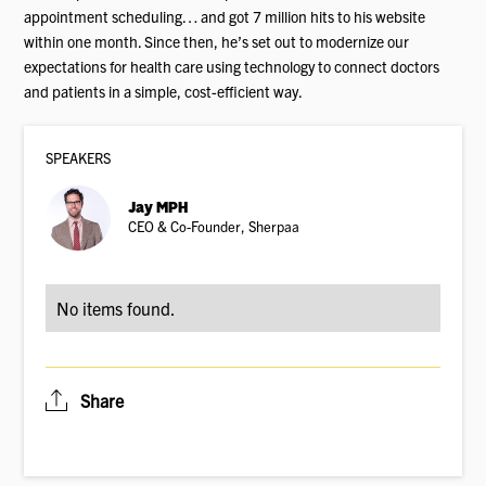
appointment scheduling… and got 7 million hits to his website
within one month. Since then, he’s set out to modernize our
expectations for health care using technology to connect doctors
and patients in a simple, cost-efficient way.
SPEAKER
S
Jay MPH
CEO & Co-Founder, Sherpaa
No items found.
Share