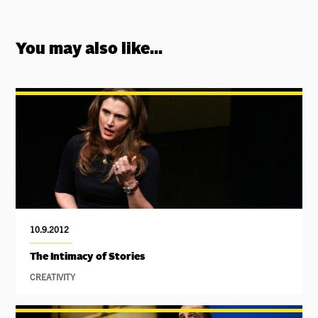
You may also like...
10.9.2012
The Intimacy of Stories
CREATIVITY