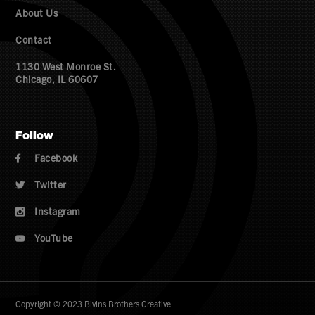
About Us
Contact
1130 West Monroe St.
Chicago, IL 60607
Follow
Facebook

Twitter

Instagram

YouTube

Copyright © 2023 Bivins Brothers Creative