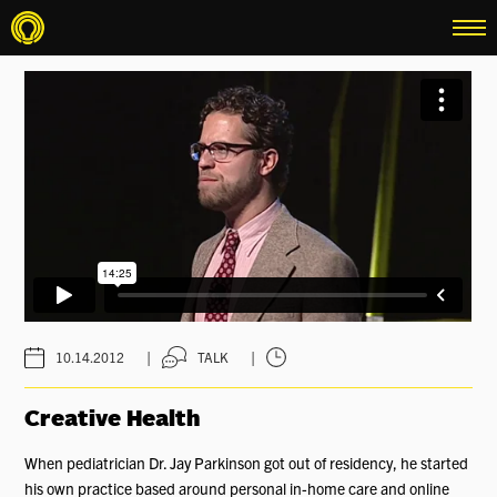
menu
|
|
10.14.2012
TALK
Creative Health
When pediatrician Dr. Jay Parkinson got out of residency, he started
his own practice based around personal in-home care and online