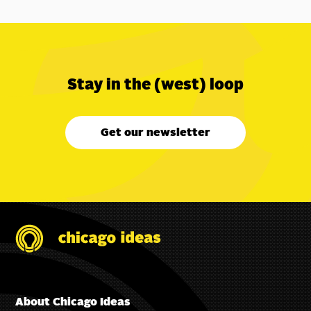
Stay in the (west) loop
Get our newsletter
About Chicago Ideas