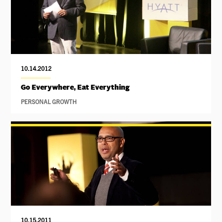
10.14.2012
Go Everywhere, Eat Everything
PERSONAL GROWTH
10.15.2011