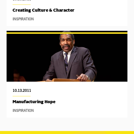
Creating Culture & Character
INSPIRATION
10.13.2011
Manufacturing Hope
INSPIRATION