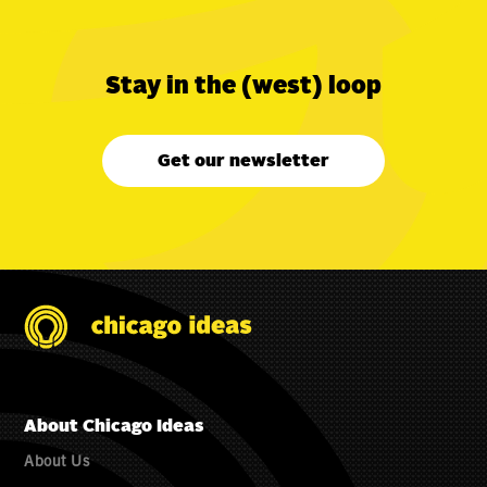
Stay in the (west) loop
Get our newsletter
About Chicago Ideas
About Us