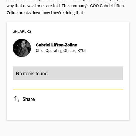
way that news stories are told. The company's COO Gabriel Lifton-
Zoline breaks down how they're doing that.
SPEAKER
S
Gabriel Lifton-Zoline
Chief Operating Officer, RYOT
No items found.
Share