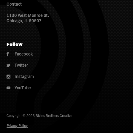
Contact
1130 West Monroe St.
Chicago, IL 60607
Follow
Facebook

Twitter

Instagram

YouTube

Copyright © 2023 Bivins Brothers Creative
Privacy Policy