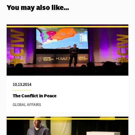
You may also like...
10.13.2014
The Conflict in Peace
GLOBAL AFFAIRS