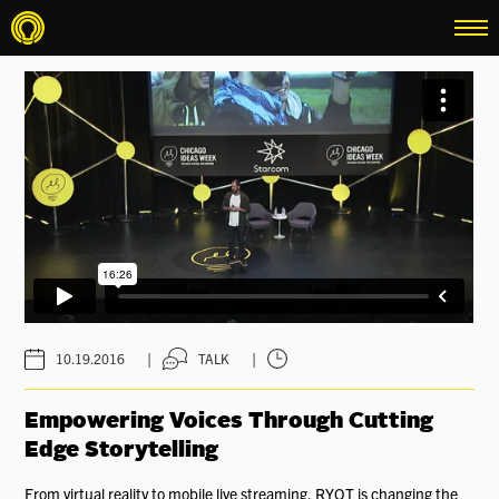
menu
|
|
10.19.2016
TALK
Empowering Voices Through Cutting
Edge Storytelling
From virtual reality to mobile live streaming, RYOT is changing the