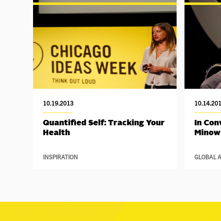
10.19.2013
10.14.20
Quantified Self: Tracking Your
In Con
Health
Minow
INSPIRATION
GLOBAL A