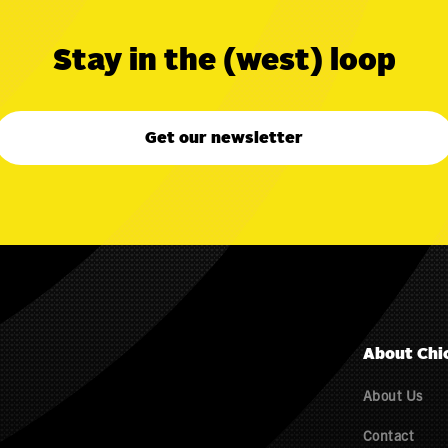
Stay in the (west) loop
Get our newsletter
About Chi
About Us
Contact