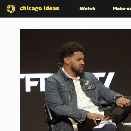
Watch
Make a