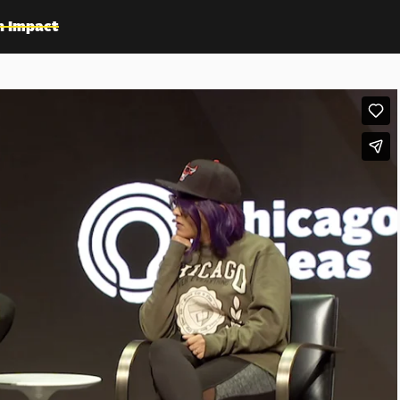
n Impact