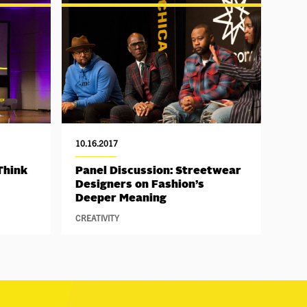
10.16.2017
Think
Panel Discussion: Streetwear
Designers on Fashion’s
Deeper Meaning
CREATIVITY