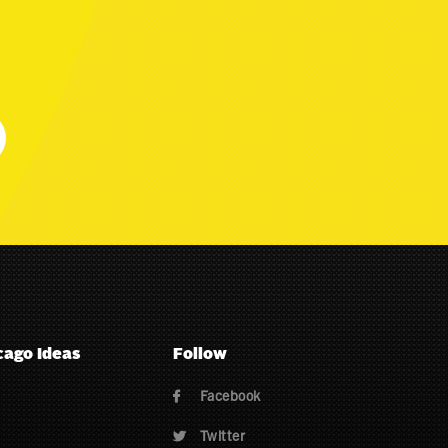
cago Ideas
Follow
Facebook

Twitter
