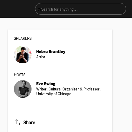
SPEAKER
S
Hebru Brantley
Artist
HOSTS
Eve Ewing
Writer, Cultural Organizer & Professor,
University of Chicago
Share