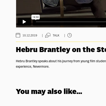
|
|
10.12.2019
TALK
Hebru Brantley on the S
Hebru Brantley speaks about his journey from young film student 
experience, Nevermore.
You may also like...