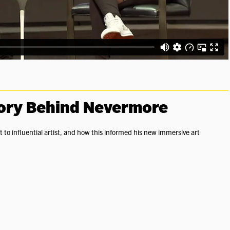
tory Behind Nevermore
to influential artist, and how this informed his new immersive art