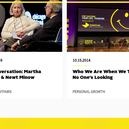
19
10.15.2014
versation: Martha
Who We Are When We 
 & Newt Minow
No One's Looking
FFAIRS
PERSONAL GROWTH