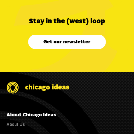
Stay in the (west) loop
Get our newsletter
About Chicago Ideas
About Us