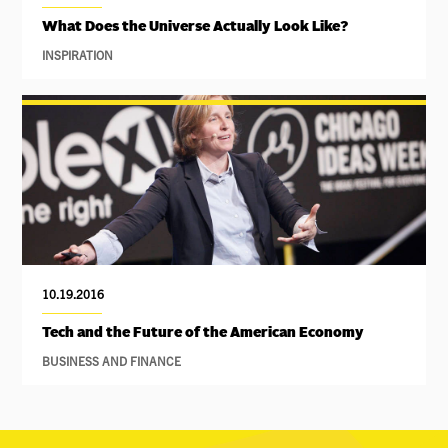
What Does the Universe Actually Look Like?
INSPIRATION
10.19.2016
Tech and the Future of the American Economy
BUSINESS AND FINANCE