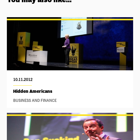
You may also like...
10.11.2012
Hidden Americans
BUSINESS AND FINANCE