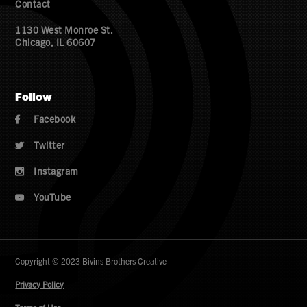
Contact
1130 West Monroe St.
Chicago, IL 60607
Follow
Facebook

Twitter

Instagram

YouTube

Copyright © 2023 Bivins Brothers Creative
Privacy Policy