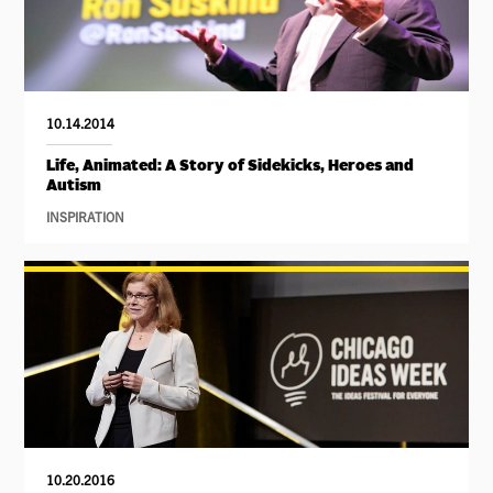
10.14.2014
Life, Animated: A Story of Sidekicks, Heroes and
Autism
INSPIRATION
10.20.2016