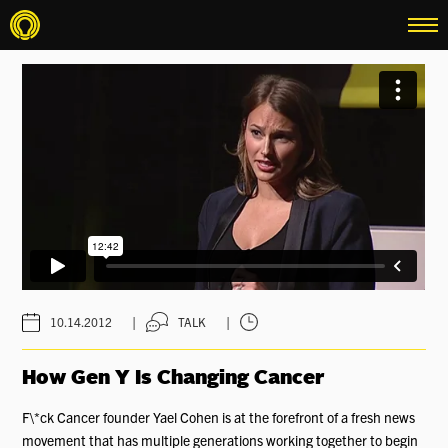
menu
|
|
10.14.2012
TALK
How Gen Y Is Changing Cancer
F\*ck Cancer founder Yael Cohen is at the forefront of a fresh news
movement that has multiple generations working together to begin