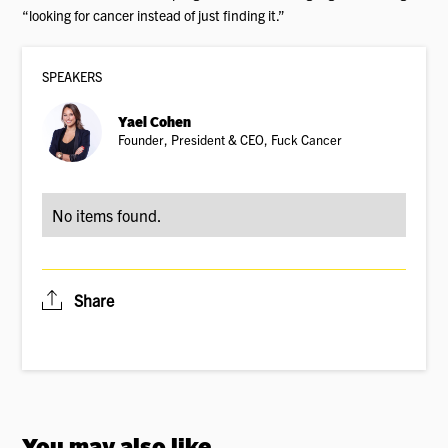
“looking for cancer instead of just finding it.”
SPEAKER
S
Yael Cohen
Founder, President & CEO, Fuck Cancer
No items found.
Share