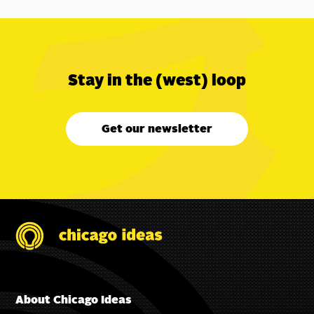
Stay in the (west) loop
Get our newsletter
About Chicago Ideas