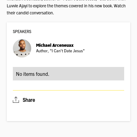
Luvvie Ajayi to explore the themes covered in his new book. Watch
their candid conversation.
SPEAKER
S
Michael Arceneuax
Author, "I Can't Date Jesus"
No items found.
Share