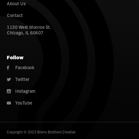
About Us
Contact
1130 West Monroe St.
Chicago, IL 60607
Follow
Facebook

Twitter

Instagram

YouTube

Copyright © 2023 Bivins Brothers Creative