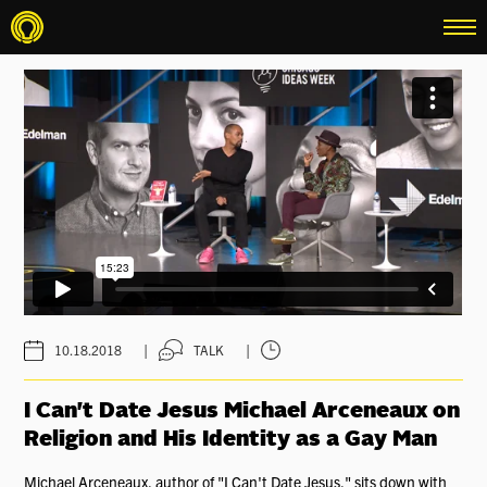
menu
|
|
10.18.2018
TALK
I Can't Date Jesus Michael Arceneaux on
Religion and His Identity as a Gay Man
Michael Arceneaux, author of "I Can't Date Jesus," sits down with