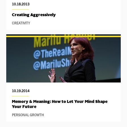
10.18.2013
Creating Aggressively
CREATIVITY
10.19.2014
Memory & Meaning: How to Let Your Mind Shape
Your Future
PERSONAL GROWTH