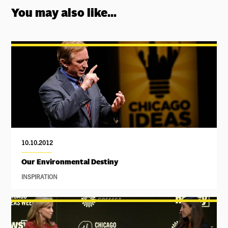
You may also like...
10.10.2012
Our Environmental Destiny
INSPIRATION