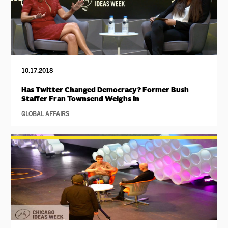
10.17.2018
Has Twitter Changed Democracy? Former Bush
Staffer Fran Townsend Weighs In
GLOBAL AFFAIRS