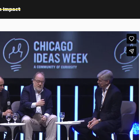
n Impact