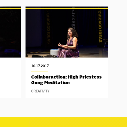
10.17.2017
Collaboraction: High Priestess
Gong Meditation
CREATIVITY