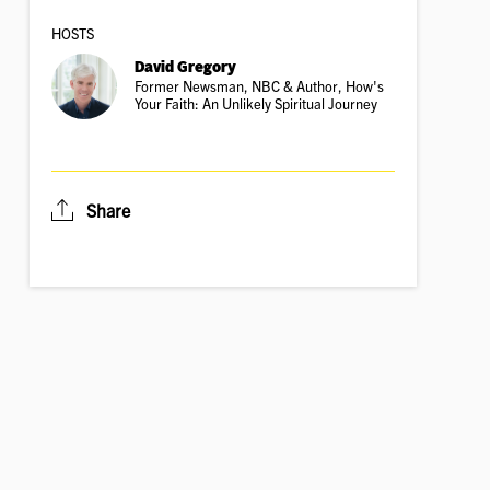
HOSTS
David Gregory
Former Newsman, NBC & Author, How's
Your Faith: An Unlikely Spiritual Journey
Share