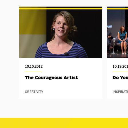
10.10.2012
10.19.20
The Courageous Artist
Do You
CREATIVITY
INSPIRAT