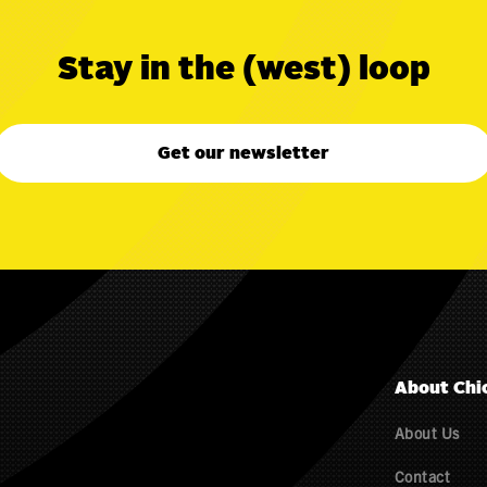
Stay in the (west) loop
Get our newsletter
About Chi
About Us
Contact