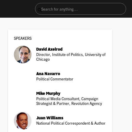
SPEAKER
S
David Axelrod
Director, Institute of Politics, University of
Chicago
Ana Navarro
Political Commentator
Mike Murphy
Political Media Consultant, Campaign
Strategist & Partner, Revolution Agency
Juan Williams
National Political Correspondent & Author