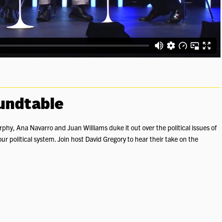
oundtable
hy, Ana Navarro and Juan Williams duke it out over the political issues of
ur political system. Join host David Gregory to hear their take on the