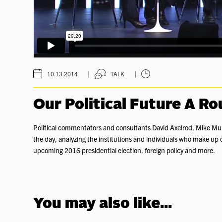
|
|
10.13.2014
TALK
Our Political Future A R
Political commentators and consultants David Axelrod, Mike Murp
the day, analyzing the institutions and individuals who make up o
upcoming 2016 presidential election, foreign policy and more.
You may also like...