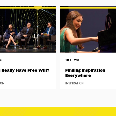
16
10.15.2015
 Really Have Free Will?
Finding Inspiration
Everywhere
ION
INSPIRATION