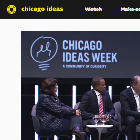
Watch
Make a