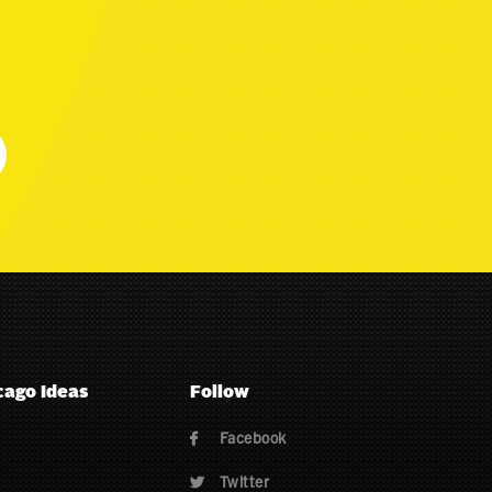
cago Ideas
Follow
Facebook

Twitter
