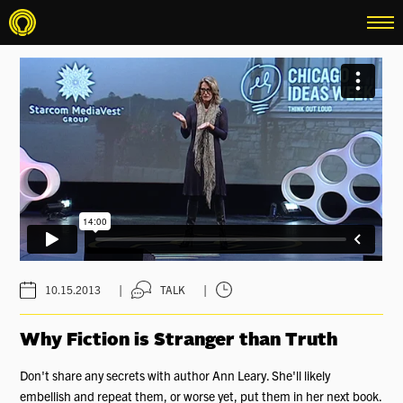
menu
|
|
10.15.2013
TALK
Why Fiction is Stranger than Truth
Don't share any secrets with author Ann Leary. She'll likely
embellish and repeat them, or worse yet, put them in her next book.