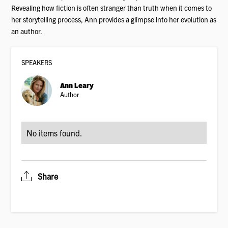
Revealing how fiction is often stranger than truth when it comes to
her storytelling process, Ann provides a glimpse into her evolution as
an author.
SPEAKER
S
Ann Leary
Author
No items found.
Share