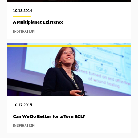
10.13.2014
A Multiplanet Existence
INSPIRATION
10.17.2015
Can We Do Better for a Torn ACL?
INSPIRATION