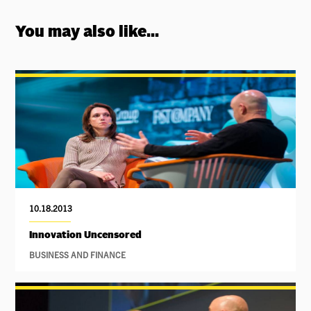
You may also like...
10.18.2013
Innovation Uncensored
BUSINESS AND FINANCE