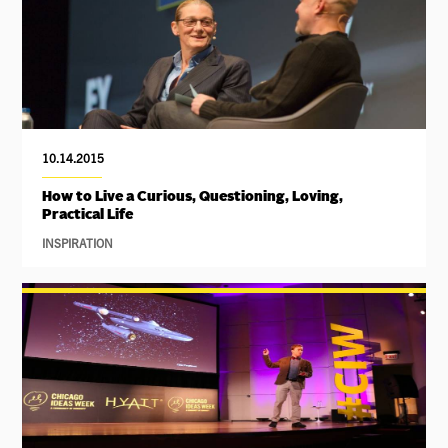
10.14.2015
How to Live a Curious, Questioning, Loving,
Practical Life
INSPIRATION