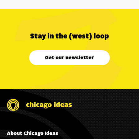
Stay in the (west) loop
Get our newsletter
About Chicago Ideas