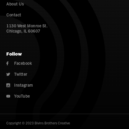
About Us
Contact
1130 West Monroe St.
Chicago, IL 60607
Follow
Facebook

Twitter

Instagram

YouTube

Copyright © 2023 Bivins Brothers Creative