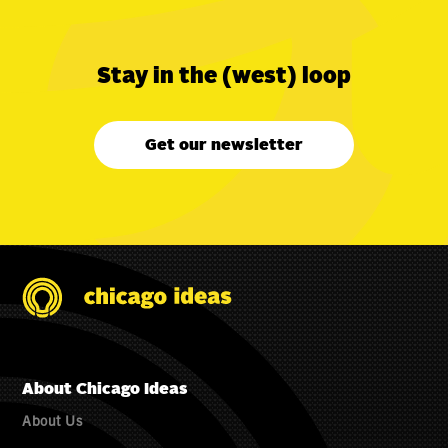
Stay in the (west) loop
Get our newsletter
About Chicago Ideas
About Us