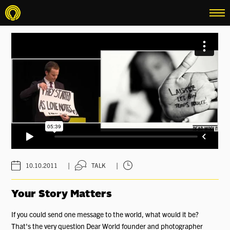
menu
|
|
10.10.2011
TALK
Your Story Matters
If you could send one message to the world, what would it be?
That's the very question Dear World founder and photographer