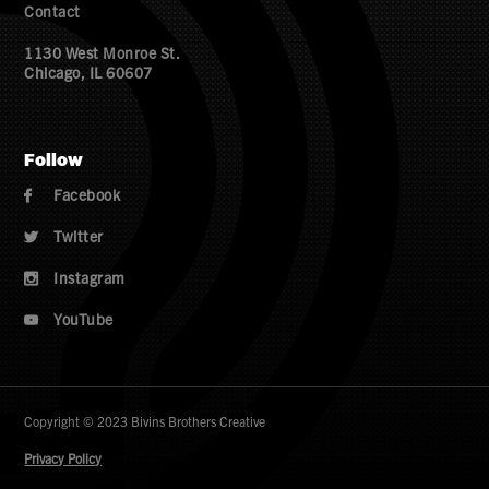
Contact
1130 West Monroe St.
Chicago, IL 60607
Follow
Facebook

Twitter

Instagram

YouTube

Copyright © 2023 Bivins Brothers Creative
Privacy Policy