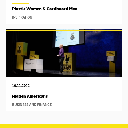
Plastic Women & Cardboard Men
INSPIRATION
10.11.2012
Hidden Americans
BUSINESS AND FINANCE