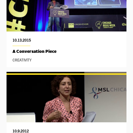
10.13.2015
A Conversation Piece
CREATIVITY
10.9.2012