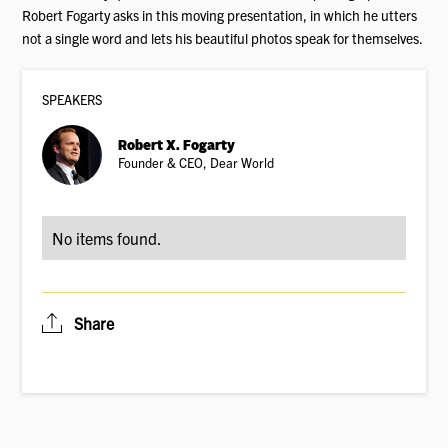
Robert Fogarty asks in this moving presentation, in which he utters
not a single word and lets his beautiful photos speak for themselves.
SPEAKER
S
Robert X. Fogarty
Founder & CEO, Dear World
No items found.
Share