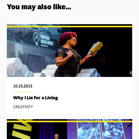
You may also like...
10.15.2013
Why I Lie for a Living
CREATIVITY