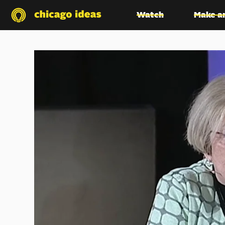
Watch
Make a