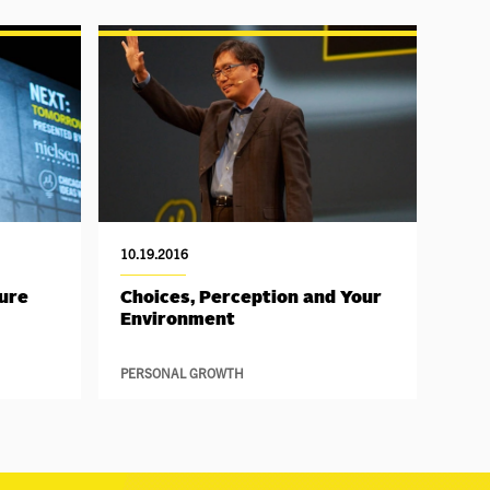
10.19.2016
ture
Choices, Perception and Your
Environment
PERSONAL GROWTH