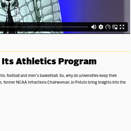
 Its Athletics Program
nts: football and men's basketball. So, why do universities keep their
re, former NCAA Infractions Chairwoman Jo Potuto bring insights into the