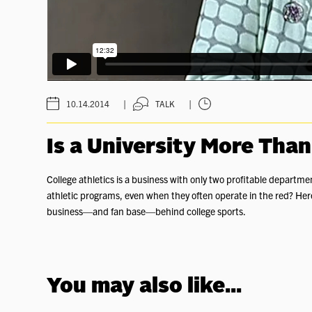
|
|
10.14.2014
TALK
Is a University More Than
College athletics is a business with only two profitable departme
athletic programs, even when they often operate in the red? He
business—and fan base—behind college sports.
You may also like...