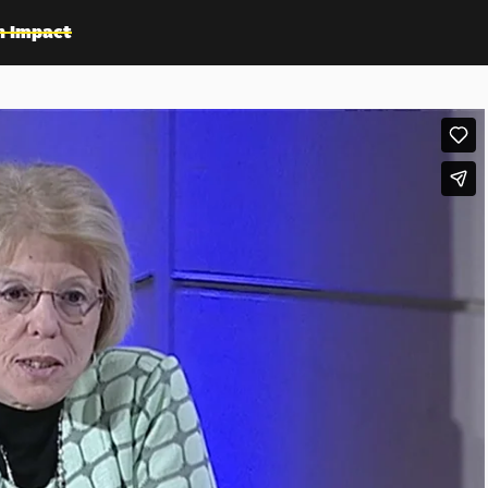
n Impact