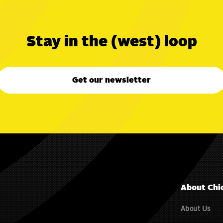
Stay in the (west) loop
Get our newsletter
About Chi
About Us