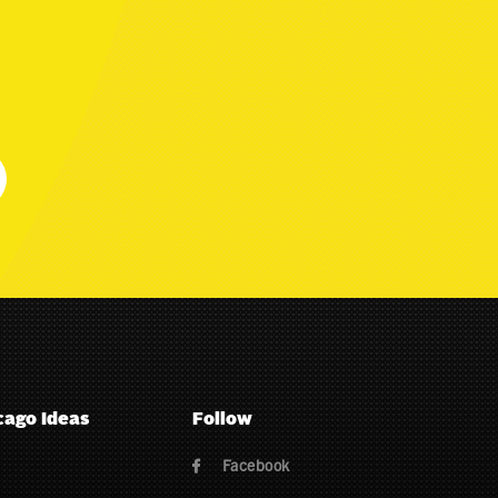
cago Ideas
Follow
Facebook
