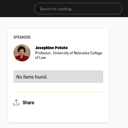
SPEAKER
S
Josephine Potuto
Professor, University of Nebraska College
of Law
No items found.
Share