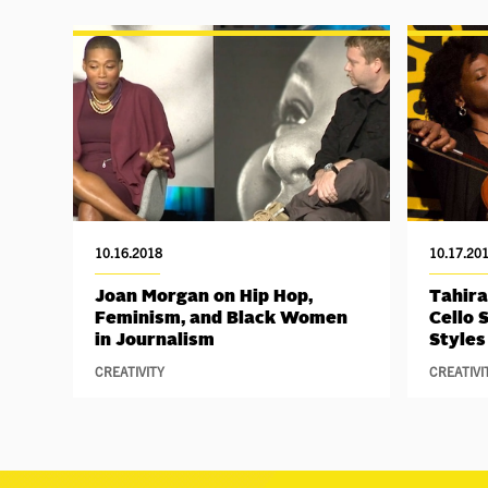
10.16.2018
10.17.20
Joan Morgan on Hip Hop,
Tahira
Feminism, and Black Women
Cello 
in Journalism
Styles
CREATIVITY
CREATIVI