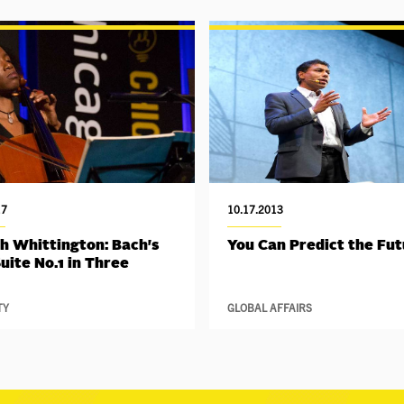
17
10.17.2013
h Whittington: Bach's
You Can Predict the Fu
Suite No.1 in Three
TY
GLOBAL AFFAIRS